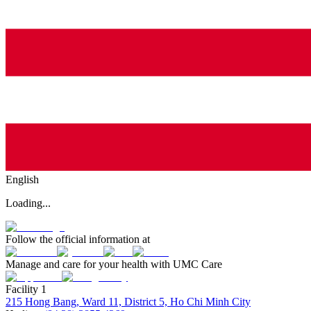
English
Loading...
Follow the official information at
Manage and care for your health with UMC Care
Facility 1
215 Hong Bang, Ward 11, District 5, Ho Chi Minh City