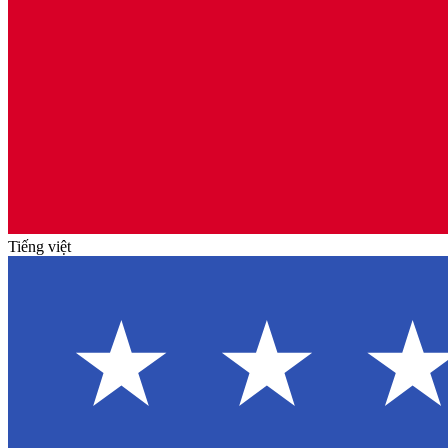
Tiếng việt