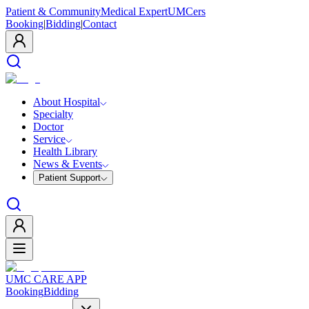
Patient & Community
Medical Expert
UMCers
Booking
|
Bidding
|
Contact
About Hospital
Specialty
Doctor
Service
Health Library
News & Events
Patient Support
UMC CARE APP
Booking
Bidding