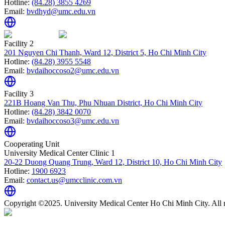
Hotline:
(84.28) 3855 4269
Email:
bvdhyd@umc.edu.vn
Facility 2
201 Nguyen Chi Thanh, Ward 12, District 5, Ho Chi Minh City
Hotline:
(84.28) 3955 5548
Email:
bvdaihoccoso2@umc.edu.vn
Facility 3
221B Hoang Van Thu, Phu Nhuan District, Ho Chi Minh City
Hotline:
(84.28) 3842 0070
Email:
bvdaihoccoso3@umc.edu.vn
Cooperating Unit
University Medical Center Clinic 1
20-22 Duong Quang Trung, Ward 12, District 10, Ho Chi Minh City
Hotline:
1900 6923
Email:
contact.us@umcclinic.com.vn
Copyright ©2025. University Medical Center Ho Chi Minh City. All r