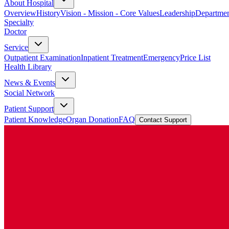
About Hospital
Overview
History
Vision - Mission - Core Values
Leadership
Departmen
Specialty
Doctor
Service
Outpatient Examination
Inpatient Treatment
Emergency
Price List
Health Library
News & Events
Social Network
Patient Support
Patient Knowledge
Organ Donation
FAQ
Contact Support