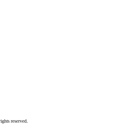
ights reserved.