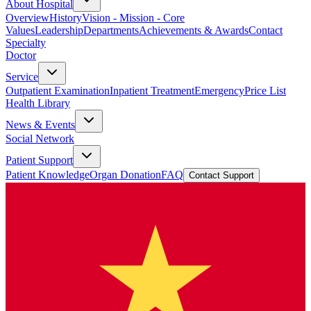
About Hospital
Overview
History
Vision - Mission - Core
Values
Leadership
Departments
Achievements & Awards
Contact
Specialty
Doctor
Service
Outpatient Examination
Inpatient Treatment
Emergency
Price List
Health Library
News & Events
Social Network
Patient Support
Patient Knowledge
Organ Donation
FAQ
Contact Support