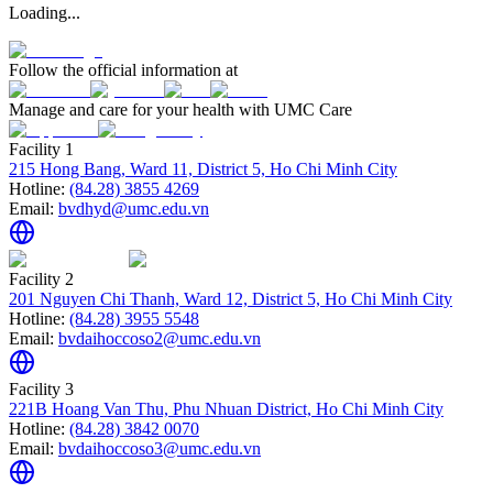
Loading...
Follow the official information at
Manage and care for your health with UMC Care
Facility 1
215 Hong Bang, Ward 11, District 5, Ho Chi Minh City
Hotline:
(84.28) 3855 4269
Email:
bvdhyd@umc.edu.vn
Facility 2
201 Nguyen Chi Thanh, Ward 12, District 5, Ho Chi Minh City
Hotline:
(84.28) 3955 5548
Email:
bvdaihoccoso2@umc.edu.vn
Facility 3
221B Hoang Van Thu, Phu Nhuan District, Ho Chi Minh City
Hotline:
(84.28) 3842 0070
Email:
bvdaihoccoso3@umc.edu.vn