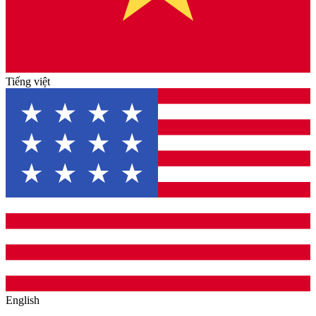
Tiếng việt
English