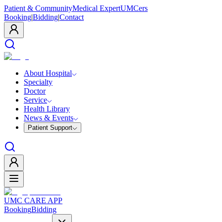
Patient & Community
Medical Expert
UMCers
Booking
|
Bidding
|
Contact
About Hospital
Specialty
Doctor
Service
Health Library
News & Events
Patient Support
UMC CARE APP
Booking
Bidding