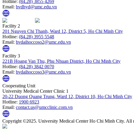
Hotline:
(84.28) 3855 4269
Email:
bvdhyd@umc.edu.vn
Facility 2
201 Nguyen Chi Thanh, Ward 12, District 5, Ho Chi Minh City
Hotline:
(84.28) 3955 5548
Email:
bvdaihoccoso2@umc.edu.vn
Facility 3
221B Hoang Van Thu, Phu Nhuan District, Ho Chi Minh City
Hotline:
(84.28) 3842 0070
Email:
bvdaihoccoso3@umc.edu.vn
Cooperating Unit
University Medical Center Clinic 1
20-22 Duong Quang Trung, Ward 12, District 10, Ho Chi Minh City
Hotline:
1900 6923
Email:
contact.us@umcclinic.com.vn
Copyright ©2025. University Medical Center Ho Chi Minh City. All r