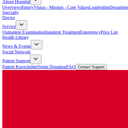
About Hospital
Overview
History
Vision - Mission - Core Values
Leadership
Departmen
Specialty
Doctor
Service
Outpatient Examination
Inpatient Treatment
Emergency
Price List
Health Library
News & Events
Social Network
Patient Support
Patient Knowledge
Organ Donation
FAQ
Contact Support