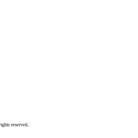
ights reserved.