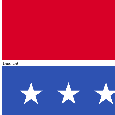
Tiếng việt