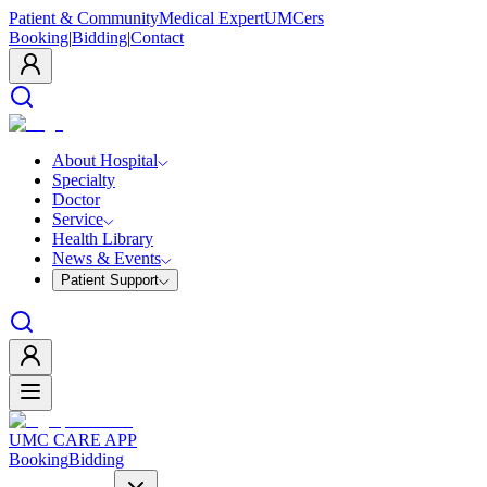
Patient & Community
Medical Expert
UMCers
Booking
|
Bidding
|
Contact
About Hospital
Specialty
Doctor
Service
Health Library
News & Events
Patient Support
UMC CARE APP
Booking
Bidding