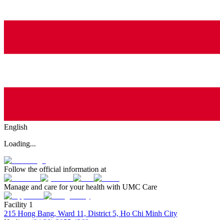
English
Loading...
Follow the official information at
Manage and care for your health with UMC Care
Facility 1
215 Hong Bang, Ward 11, District 5, Ho Chi Minh City