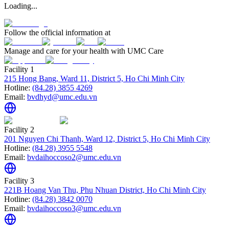
Loading...
Follow the official information at
Manage and care for your health with UMC Care
Facility 1
215 Hong Bang, Ward 11, District 5, Ho Chi Minh City
Hotline:
(84.28) 3855 4269
Email:
bvdhyd@umc.edu.vn
Facility 2
201 Nguyen Chi Thanh, Ward 12, District 5, Ho Chi Minh City
Hotline:
(84.28) 3955 5548
Email:
bvdaihoccoso2@umc.edu.vn
Facility 3
221B Hoang Van Thu, Phu Nhuan District, Ho Chi Minh City
Hotline:
(84.28) 3842 0070
Email:
bvdaihoccoso3@umc.edu.vn