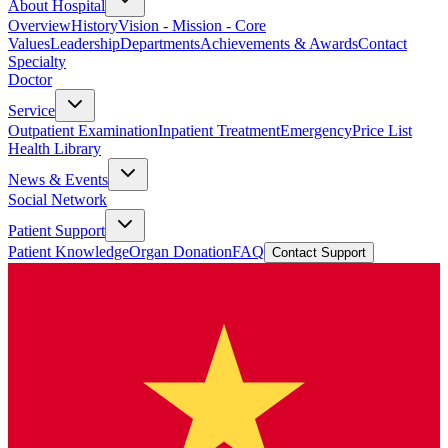
About Hospital
Overview
History
Vision - Mission - Core
Values
Leadership
Departments
Achievements & Awards
Contact
Specialty
Doctor
Service
Outpatient Examination
Inpatient Treatment
Emergency
Price List
Health Library
News & Events
Social Network
Patient Support
Patient Knowledge
Organ Donation
FAQ
Contact Support