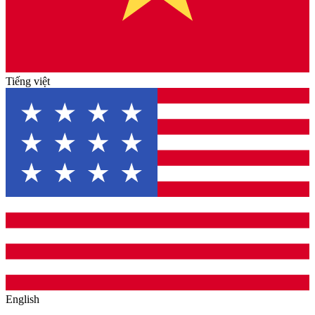
Tiếng việt
English