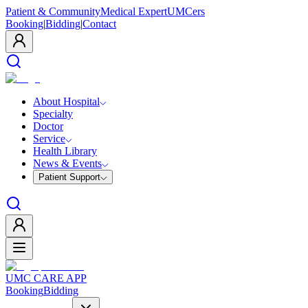
Patient & Community
Medical Expert
UMCers
Booking
|
Bidding
|
Contact
About Hospital
Specialty
Doctor
Service
Health Library
News & Events
Patient Support
UMC CARE APP
Booking
Bidding