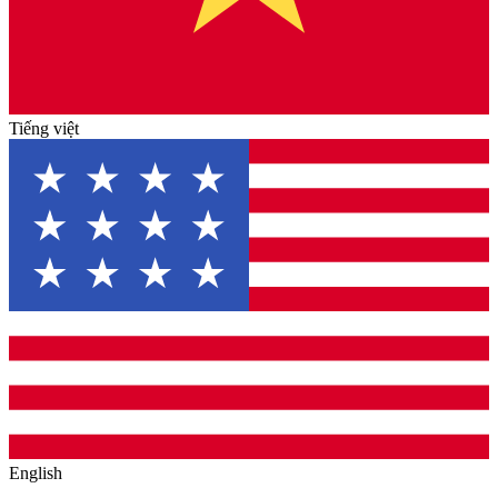
Tiếng việt
English