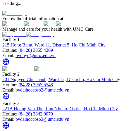
Loading...
Follow the official information at
Manage and care for your health with UMC Care
Facility 1
215 Hong Bang, Ward 11, District 5, Ho Chi Minh City
Hotline:
(84.28) 3855 4269
Email:
bvdhyd@umc.edu.vn
Facility 2
201 Nguyen Chi Thanh, Ward 12, District 5, Ho Chi Minh City
Hotline:
(84.28) 3955 5548
Email:
bvdaihoccoso2@umc.edu.vn
Facility 3
221B Hoang Van Thu, Phu Nhuan District, Ho Chi Minh City
Hotline:
(84.28) 3842 0070
Email:
bvdaihoccoso3@umc.edu.vn