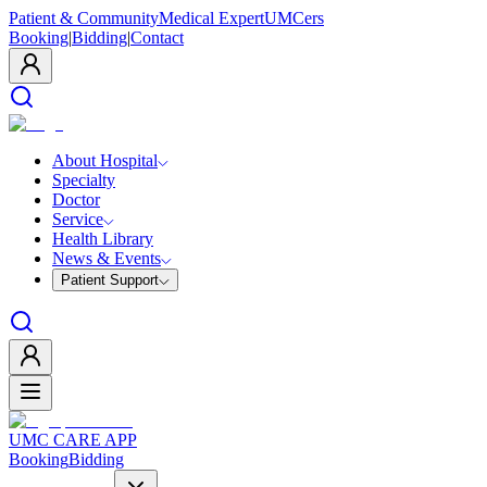
Patient & Community
Medical Expert
UMCers
Booking
|
Bidding
|
Contact
About Hospital
Specialty
Doctor
Service
Health Library
News & Events
Patient Support
UMC CARE APP
Booking
Bidding