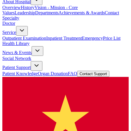
About Hospital
Overview
History
Vision - Mission - Core
Values
Leadership
Departments
Achievements & Awards
Contact
Specialty
Doctor
Service
Outpatient Examination
Inpatient Treatment
Emergency
Price List
Health Library
News & Events
Social Network
Patient Support
Patient Knowledge
Organ Donation
FAQ
Contact Support