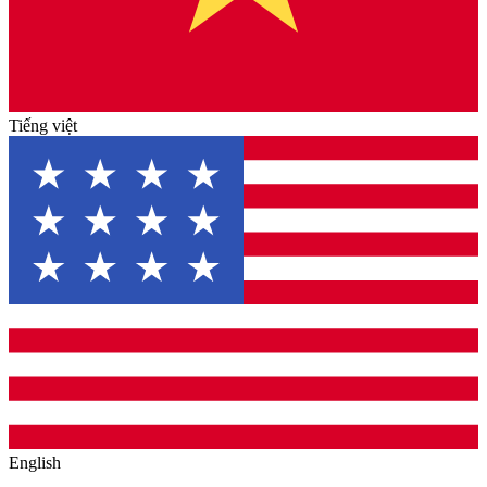
Tiếng việt
English