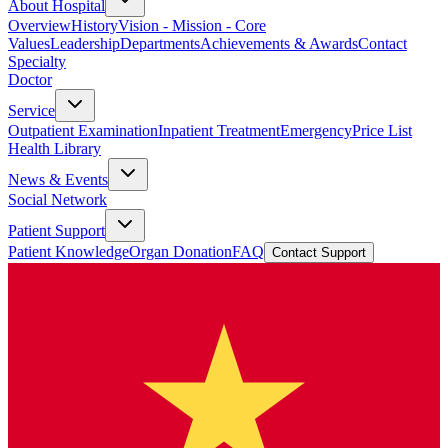
About Hospital
Overview
History
Vision - Mission - Core
Values
Leadership
Departments
Achievements & Awards
Contact
Specialty
Doctor
Service
Outpatient Examination
Inpatient Treatment
Emergency
Price List
Health Library
News & Events
Social Network
Patient Support
Patient Knowledge
Organ Donation
FAQ
Contact Support