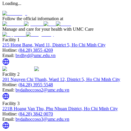
Loading...
Follow the official information at
Manage and care for your health with UMC Care
Facility 1
215 Hong Bang, Ward 11, District 5, Ho Chi Minh City
Hotline:
(84.28) 3855 4269
Email:
bvdhyd@umc.edu.vn
Facility 2
201 Nguyen Chi Thanh, Ward 12, District 5, Ho Chi Minh City
Hotline:
(84.28) 3955 5548
Email:
bvdaihoccoso2@umc.edu.vn
Facility 3
221B Hoang Van Thu, Phu Nhuan District, Ho Chi Minh City
Hotline:
(84.28) 3842 0070
Email:
bvdaihoccoso3@umc.edu.vn