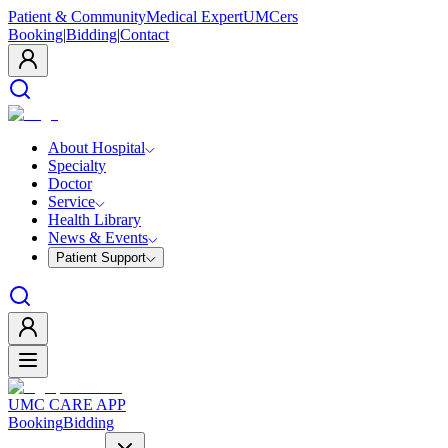
Patient & Community
Medical Expert
UMCers
Booking
|
Bidding
|
Contact
About Hospital
Specialty
Doctor
Service
Health Library
News & Events
Patient Support
UMC CARE APP
Booking
Bidding