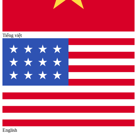
Tiếng việt
English