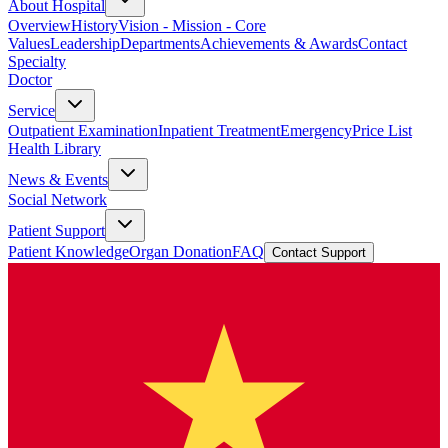
About Hospital
Overview
History
Vision - Mission - Core
Values
Leadership
Departments
Achievements & Awards
Contact
Specialty
Doctor
Service
Outpatient Examination
Inpatient Treatment
Emergency
Price List
Health Library
News & Events
Social Network
Patient Support
Patient Knowledge
Organ Donation
FAQ
Contact Support