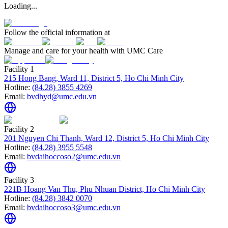
Loading...
Follow the official information at
Manage and care for your health with UMC Care
Facility 1
215 Hong Bang, Ward 11, District 5, Ho Chi Minh City
Hotline:
(84.28) 3855 4269
Email:
bvdhyd@umc.edu.vn
Facility 2
201 Nguyen Chi Thanh, Ward 12, District 5, Ho Chi Minh City
Hotline:
(84.28) 3955 5548
Email:
bvdaihoccoso2@umc.edu.vn
Facility 3
221B Hoang Van Thu, Phu Nhuan District, Ho Chi Minh City
Hotline:
(84.28) 3842 0070
Email:
bvdaihoccoso3@umc.edu.vn