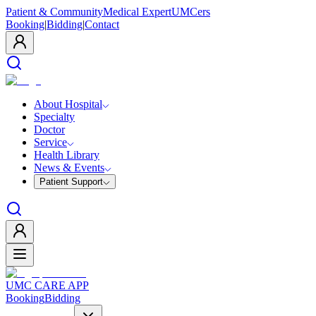
Patient & Community
Medical Expert
UMCers
Booking
|
Bidding
|
Contact
About Hospital
Specialty
Doctor
Service
Health Library
News & Events
Patient Support
UMC CARE APP
Booking
Bidding