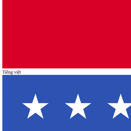
Tiếng việt