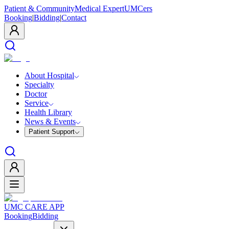
Patient & Community
Medical Expert
UMCers
Booking
|
Bidding
|
Contact
About Hospital
Specialty
Doctor
Service
Health Library
News & Events
Patient Support
UMC CARE APP
Booking
Bidding