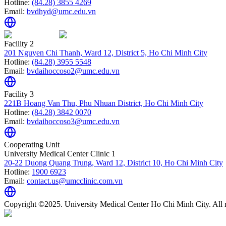
Hotline:
(84.28) 3855 4269
Email:
bvdhyd@umc.edu.vn
Facility 2
201 Nguyen Chi Thanh, Ward 12, District 5, Ho Chi Minh City
Hotline:
(84.28) 3955 5548
Email:
bvdaihoccoso2@umc.edu.vn
Facility 3
221B Hoang Van Thu, Phu Nhuan District, Ho Chi Minh City
Hotline:
(84.28) 3842 0070
Email:
bvdaihoccoso3@umc.edu.vn
Cooperating Unit
University Medical Center Clinic 1
20-22 Duong Quang Trung, Ward 12, District 10, Ho Chi Minh City
Hotline:
1900 6923
Email:
contact.us@umcclinic.com.vn
Copyright ©2025. University Medical Center Ho Chi Minh City. All r