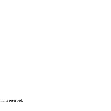
ights reserved.