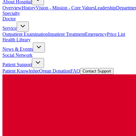
About Hospital
Overview
History
Vision - Mission - Core Values
Leadership
Departmen
Specialty
Doctor
Service
Outpatient Examination
Inpatient Treatment
Emergency
Price List
Health Library
News & Events
Social Network
Patient Support
Patient Knowledge
Organ Donation
FAQ
Contact Support