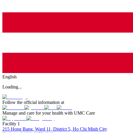
English
Loading...
Follow the official information at
Manage and care for your health with UMC Care
Facility 1
215 Hong Bang, Ward 11, District 5, Ho Chi Minh City