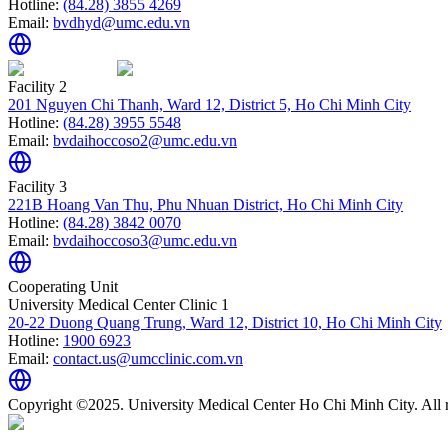
Hotline:
(84.28) 3855 4269
Email:
bvdhyd@umc.edu.vn
Facility 2
201 Nguyen Chi Thanh, Ward 12, District 5, Ho Chi Minh City
Hotline:
(84.28) 3955 5548
Email:
bvdaihoccoso2@umc.edu.vn
Facility 3
221B Hoang Van Thu, Phu Nhuan District, Ho Chi Minh City
Hotline:
(84.28) 3842 0070
Email:
bvdaihoccoso3@umc.edu.vn
Cooperating Unit
University Medical Center Clinic 1
20-22 Duong Quang Trung, Ward 12, District 10, Ho Chi Minh City
Hotline:
1900 6923
Email:
contact.us@umcclinic.com.vn
Copyright ©2025. University Medical Center Ho Chi Minh City. All r