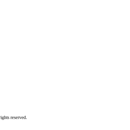
ights reserved.