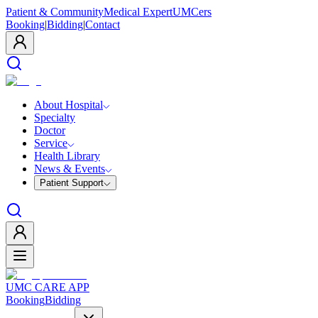
Patient & Community
Medical Expert
UMCers
Booking
|
Bidding
|
Contact
About Hospital
Specialty
Doctor
Service
Health Library
News & Events
Patient Support
UMC CARE APP
Booking
Bidding