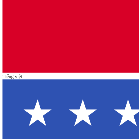
Tiếng việt