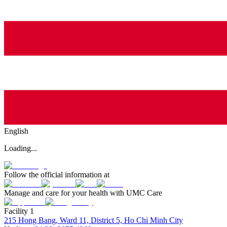
English
Loading...
Follow the official information at
Manage and care for your health with UMC Care
Facility 1
215 Hong Bang, Ward 11, District 5, Ho Chi Minh City