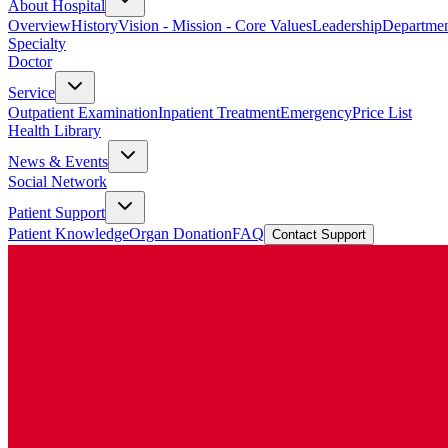
About Hospital
Overview
History
Vision - Mission - Core Values
Leadership
Departmen
Specialty
Doctor
Service
Outpatient Examination
Inpatient Treatment
Emergency
Price List
Health Library
News & Events
Social Network
Patient Support
Patient Knowledge
Organ Donation
FAQ
Contact Support