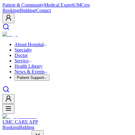
Patient & Community
Medical Expert
UMCers
Booking
|
Bidding
|
Contact
About Hospital
Specialty
Doctor
Service
Health Library
News & Events
Patient Support
UMC CARE APP
Booking
Bidding