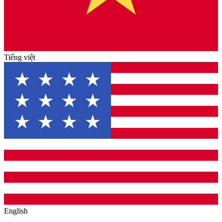
Tiếng việt
English