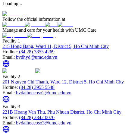
Loading...
Follow the official information at
Manage and care for your health with UMC Care
Facility 1
215 Hong Bang, Ward 11, District 5, Ho Chi Minh City
Hotline:
(84.28) 3855 4269
Email:
bvdhyd@umc.edu.vn
Facility 2
201 Nguyen Chi Thanh, Ward 12, District 5, Ho Chi Minh City
Hotline:
(84.28) 3955 5548
Email:
bvdaihoccoso2@umc.edu.vn
Facility 3
221B Hoang Van Thu, Phu Nhuan District, Ho Chi Minh City
Hotline:
(84.28) 3842 0070
Email:
bvdaihoccoso3@umc.edu.vn