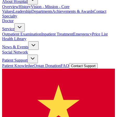
About Hospital
Overview
History
Vision - Mission - Core
Values
Leadership
Departments
Achievements & Awards
Contact
Specialty
Doctor
Service
Outpatient Examination
Inpatient Treatment
Emergency
Price List
Health Library
News & Events
Social Network
Patient Support
Patient Knowledge
Organ Donation
FAQ
Contact Support