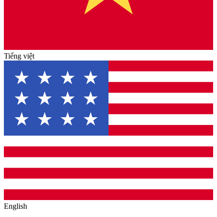
Tiếng việt
English