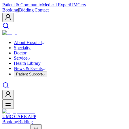
Patient & Community
Medical Expert
UMCers
Booking
|
Bidding
|
Contact
About Hospital
Specialty
Doctor
Service
Health Library
News & Events
Patient Support
UMC CARE APP
Booking
Bidding