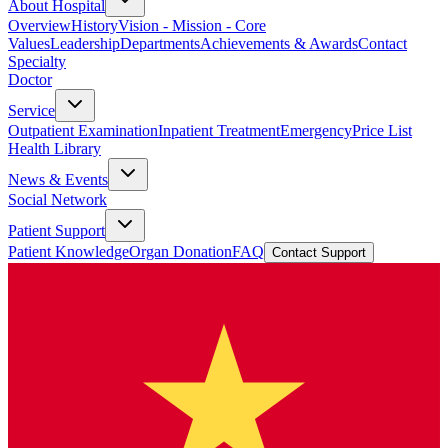
About Hospital
Overview
History
Vision - Mission - Core
Values
Leadership
Departments
Achievements & Awards
Contact
Specialty
Doctor
Service
Outpatient Examination
Inpatient Treatment
Emergency
Price List
Health Library
News & Events
Social Network
Patient Support
Patient Knowledge
Organ Donation
FAQ
Contact Support