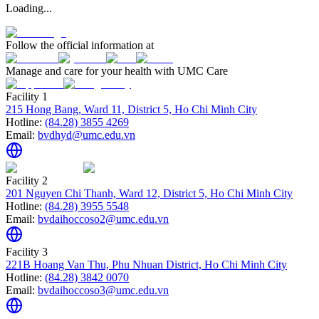
Loading...
Follow the official information at
Manage and care for your health with UMC Care
Facility 1
215 Hong Bang, Ward 11, District 5, Ho Chi Minh City
Hotline:
(84.28) 3855 4269
Email:
bvdhyd@umc.edu.vn
Facility 2
201 Nguyen Chi Thanh, Ward 12, District 5, Ho Chi Minh City
Hotline:
(84.28) 3955 5548
Email:
bvdaihoccoso2@umc.edu.vn
Facility 3
221B Hoang Van Thu, Phu Nhuan District, Ho Chi Minh City
Hotline:
(84.28) 3842 0070
Email:
bvdaihoccoso3@umc.edu.vn