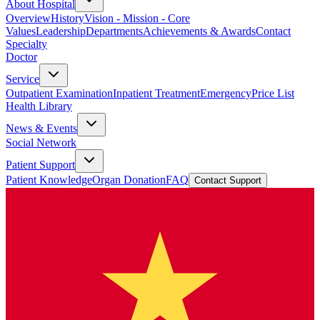
About Hospital
Overview
History
Vision - Mission - Core
Values
Leadership
Departments
Achievements & Awards
Contact
Specialty
Doctor
Service
Outpatient Examination
Inpatient Treatment
Emergency
Price List
Health Library
News & Events
Social Network
Patient Support
Patient Knowledge
Organ Donation
FAQ
Contact Support