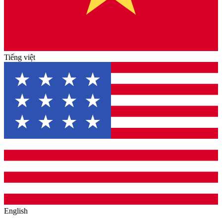
Tiếng việt
English