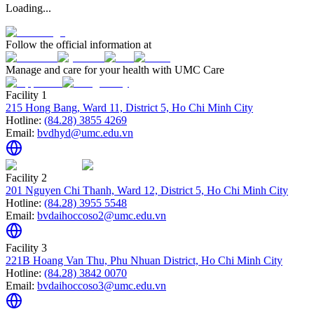
Loading...
Follow the official information at
Manage and care for your health with UMC Care
Facility 1
215 Hong Bang, Ward 11, District 5, Ho Chi Minh City
Hotline:
(84.28) 3855 4269
Email:
bvdhyd@umc.edu.vn
Facility 2
201 Nguyen Chi Thanh, Ward 12, District 5, Ho Chi Minh City
Hotline:
(84.28) 3955 5548
Email:
bvdaihoccoso2@umc.edu.vn
Facility 3
221B Hoang Van Thu, Phu Nhuan District, Ho Chi Minh City
Hotline:
(84.28) 3842 0070
Email:
bvdaihoccoso3@umc.edu.vn