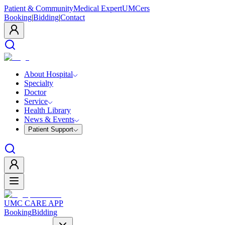
Patient & Community
Medical Expert
UMCers
Booking
|
Bidding
|
Contact
About Hospital
Specialty
Doctor
Service
Health Library
News & Events
Patient Support
UMC CARE APP
Booking
Bidding