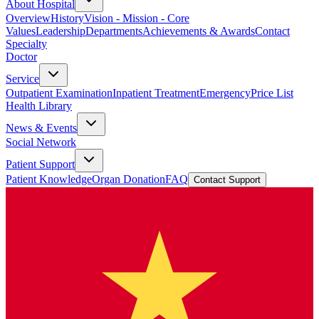
About Hospital
Overview
History
Vision - Mission - Core
Values
Leadership
Departments
Achievements & Awards
Contact
Specialty
Doctor
Service
Outpatient Examination
Inpatient Treatment
Emergency
Price List
Health Library
News & Events
Social Network
Patient Support
Patient Knowledge
Organ Donation
FAQ
Contact Support