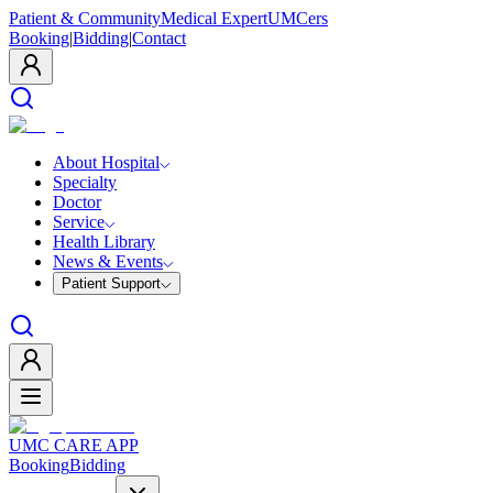
Patient & Community
Medical Expert
UMCers
Booking
|
Bidding
|
Contact
About Hospital
Specialty
Doctor
Service
Health Library
News & Events
Patient Support
UMC CARE APP
Booking
Bidding