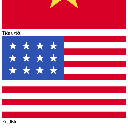
Tiếng việt
English