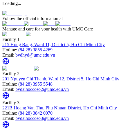
Loading...
Follow the official information at
Manage and care for your health with UMC Care
Facility 1
215 Hong Bang, Ward 11, District 5, Ho Chi Minh City
Hotline:
(84.28) 3855 4269
Email:
bvdhyd@umc.edu.vn
Facility 2
201 Nguyen Chi Thanh, Ward 12, District 5, Ho Chi Minh City
Hotline:
(84.28) 3955 5548
Email:
bvdaihoccoso2@umc.edu.vn
Facility 3
221B Hoang Van Thu, Phu Nhuan District, Ho Chi Minh City
Hotline:
(84.28) 3842 0070
Email:
bvdaihoccoso3@umc.edu.vn