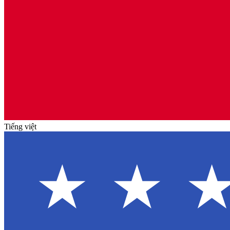
Tiếng việt