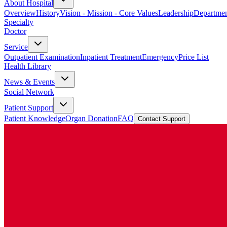
About Hospital
Overview
History
Vision - Mission - Core Values
Leadership
Departmen
Specialty
Doctor
Service
Outpatient Examination
Inpatient Treatment
Emergency
Price List
Health Library
News & Events
Social Network
Patient Support
Patient Knowledge
Organ Donation
FAQ
Contact Support