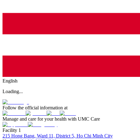
English
Loading...
Follow the official information at
Manage and care for your health with UMC Care
Facility 1
215 Hong Bang, Ward 11, District 5, Ho Chi Minh City