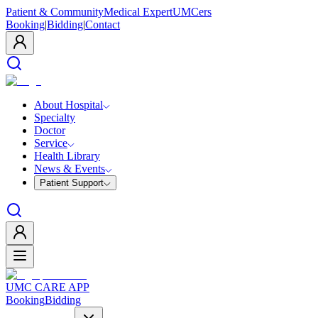
Patient & Community
Medical Expert
UMCers
Booking
|
Bidding
|
Contact
About Hospital
Specialty
Doctor
Service
Health Library
News & Events
Patient Support
UMC CARE APP
Booking
Bidding