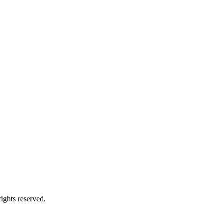
ights reserved.