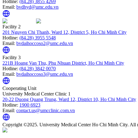
Hotline:
(84.28) 3855 4269
Email:
bvdhyd@umc.edu.vn
Facility 2
201 Nguyen Chi Thanh, Ward 12, District 5, Ho Chi Minh City
Hotline:
(84.28) 3955 5548
Email:
bvdaihoccoso2@umc.edu.vn
Facility 3
221B Hoang Van Thu, Phu Nhuan District, Ho Chi Minh City
Hotline:
(84.28) 3842 0070
Email:
bvdaihoccoso3@umc.edu.vn
Cooperating Unit
University Medical Center Clinic 1
20-22 Duong Quang Trung, Ward 12, District 10, Ho Chi Minh City
Hotline:
1900 6923
Email:
contact.us@umcclinic.com.vn
Copyright ©2025. University Medical Center Ho Chi Minh City. All r