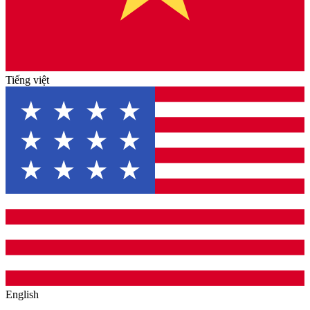
Tiếng việt
English