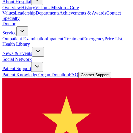
About Hospital
Overview
History
Vision - Mission - Core
Values
Leadership
Departments
Achievements & Awards
Contact
Specialty
Doctor
Service
Outpatient Examination
Inpatient Treatment
Emergency
Price List
Health Library
News & Events
Social Network
Patient Support
Patient Knowledge
Organ Donation
FAQ
Contact Support