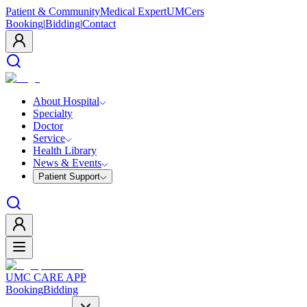
Patient & Community
Medical Expert
UMCers
Booking
|
Bidding
|
Contact
About Hospital
Specialty
Doctor
Service
Health Library
News & Events
Patient Support
UMC CARE APP
Booking
Bidding