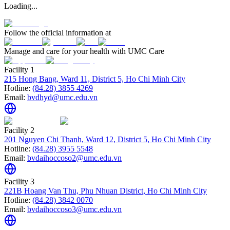
Loading...
Follow the official information at
Manage and care for your health with UMC Care
Facility 1
215 Hong Bang, Ward 11, District 5, Ho Chi Minh City
Hotline:
(84.28) 3855 4269
Email:
bvdhyd@umc.edu.vn
Facility 2
201 Nguyen Chi Thanh, Ward 12, District 5, Ho Chi Minh City
Hotline:
(84.28) 3955 5548
Email:
bvdaihoccoso2@umc.edu.vn
Facility 3
221B Hoang Van Thu, Phu Nhuan District, Ho Chi Minh City
Hotline:
(84.28) 3842 0070
Email:
bvdaihoccoso3@umc.edu.vn