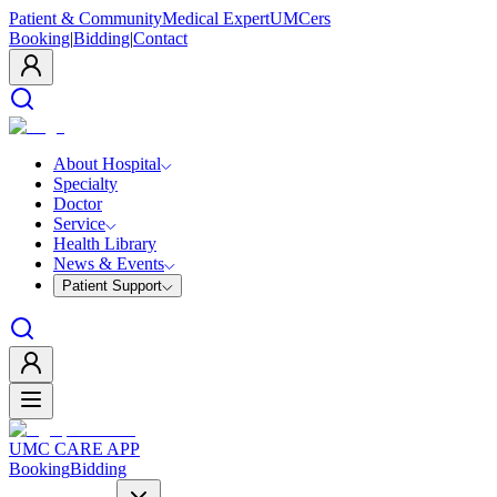
Patient & Community
Medical Expert
UMCers
Booking
|
Bidding
|
Contact
About Hospital
Specialty
Doctor
Service
Health Library
News & Events
Patient Support
UMC CARE APP
Booking
Bidding