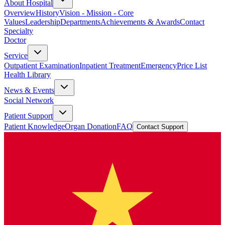
About Hospital
Overview
History
Vision - Mission - Core
Values
Leadership
Departments
Achievements & Awards
Contact
Specialty
Doctor
Service
Outpatient Examination
Inpatient Treatment
Emergency
Price List
Health Library
News & Events
Social Network
Patient Support
Patient Knowledge
Organ Donation
FAQ
Contact Support