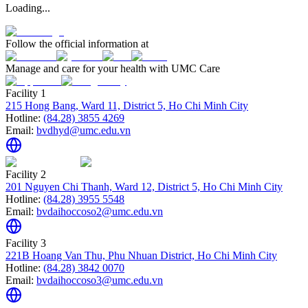
Loading...
Follow the official information at
Manage and care for your health with UMC Care
Facility 1
215 Hong Bang, Ward 11, District 5, Ho Chi Minh City
Hotline:
(84.28) 3855 4269
Email:
bvdhyd@umc.edu.vn
Facility 2
201 Nguyen Chi Thanh, Ward 12, District 5, Ho Chi Minh City
Hotline:
(84.28) 3955 5548
Email:
bvdaihoccoso2@umc.edu.vn
Facility 3
221B Hoang Van Thu, Phu Nhuan District, Ho Chi Minh City
Hotline:
(84.28) 3842 0070
Email:
bvdaihoccoso3@umc.edu.vn