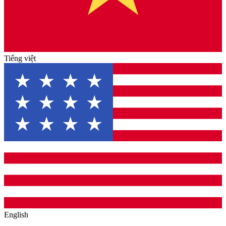
Tiếng việt
English