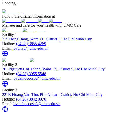
Loading...
Follow the official information at
Manage and care for your health with UMC Care
Facility 1
215 Hong Bang, Ward 11, District 5, Ho Chi Minh City
Hotline:
(84.28) 3855 4269
Email:
bvdhyd@umc.edu.vn
Facility 2
201 Nguyen Chi Thanh, Ward 12, District 5, Ho Chi Minh City
Hotline:
(84.28) 3955 5548
Email:
bvdaihoccoso2@umc.edu.vn
Facility 3
221B Hoang Van Thu, Phu Nhuan District, Ho Chi Minh City
Hotline:
(84.28) 3842 0070
Email:
bvdaihoccoso3@umc.edu.vn