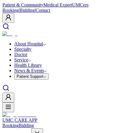
Patient & Community
Medical Expert
UMCers
Booking
|
Bidding
|
Contact
About Hospital
Specialty
Doctor
Service
Health Library
News & Events
Patient Support
UMC CARE APP
Booking
Bidding