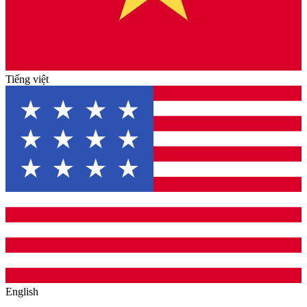
Tiếng việt
English