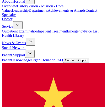
About Hospital
Overview
History
Vision - Mission - Core
Values
Leadership
Departments
Achievements & Awards
Contact
Specialty
Doctor
Service
Outpatient Examination
Inpatient Treatment
Emergency
Price List
Health Library
News & Events
Social Network
Patient Support
Patient Knowledge
Organ Donation
FAQ
Contact Support