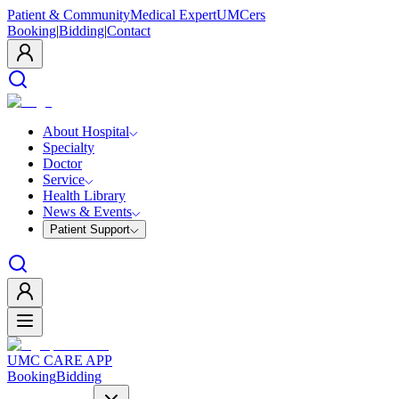
Patient & Community
Medical Expert
UMCers
Booking
|
Bidding
|
Contact
About Hospital
Specialty
Doctor
Service
Health Library
News & Events
Patient Support
UMC CARE APP
Booking
Bidding