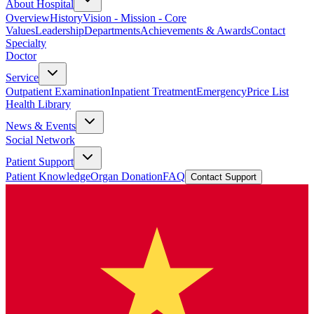
About Hospital
Overview
History
Vision - Mission - Core
Values
Leadership
Departments
Achievements & Awards
Contact
Specialty
Doctor
Service
Outpatient Examination
Inpatient Treatment
Emergency
Price List
Health Library
News & Events
Social Network
Patient Support
Patient Knowledge
Organ Donation
FAQ
Contact Support