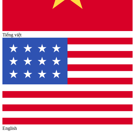
Tiếng việt
English