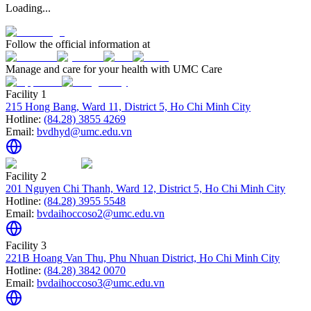
Loading...
Follow the official information at
Manage and care for your health with UMC Care
Facility 1
215 Hong Bang, Ward 11, District 5, Ho Chi Minh City
Hotline:
(84.28) 3855 4269
Email:
bvdhyd@umc.edu.vn
Facility 2
201 Nguyen Chi Thanh, Ward 12, District 5, Ho Chi Minh City
Hotline:
(84.28) 3955 5548
Email:
bvdaihoccoso2@umc.edu.vn
Facility 3
221B Hoang Van Thu, Phu Nhuan District, Ho Chi Minh City
Hotline:
(84.28) 3842 0070
Email:
bvdaihoccoso3@umc.edu.vn