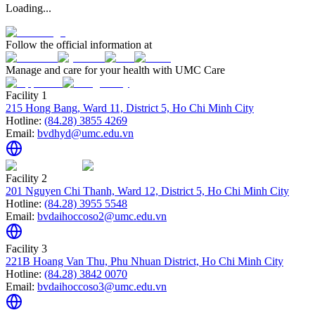
Loading...
Follow the official information at
Manage and care for your health with UMC Care
Facility 1
215 Hong Bang, Ward 11, District 5, Ho Chi Minh City
Hotline:
(84.28) 3855 4269
Email:
bvdhyd@umc.edu.vn
Facility 2
201 Nguyen Chi Thanh, Ward 12, District 5, Ho Chi Minh City
Hotline:
(84.28) 3955 5548
Email:
bvdaihoccoso2@umc.edu.vn
Facility 3
221B Hoang Van Thu, Phu Nhuan District, Ho Chi Minh City
Hotline:
(84.28) 3842 0070
Email:
bvdaihoccoso3@umc.edu.vn