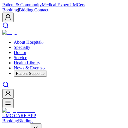
Patient & Community
Medical Expert
UMCers
Booking
|
Bidding
|
Contact
About Hospital
Specialty
Doctor
Service
Health Library
News & Events
Patient Support
UMC CARE APP
Booking
Bidding