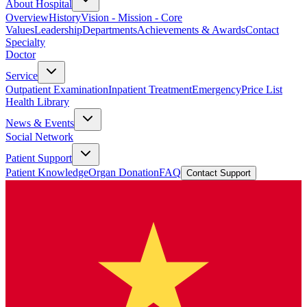
About Hospital
Overview
History
Vision - Mission - Core
Values
Leadership
Departments
Achievements & Awards
Contact
Specialty
Doctor
Service
Outpatient Examination
Inpatient Treatment
Emergency
Price List
Health Library
News & Events
Social Network
Patient Support
Patient Knowledge
Organ Donation
FAQ
Contact Support