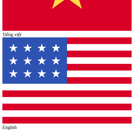
Tiếng việt
English