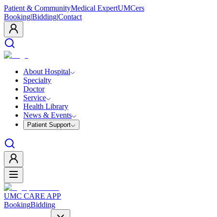
Patient & Community
Medical Expert
UMCers
Booking
|
Bidding
|
Contact
About Hospital
Specialty
Doctor
Service
Health Library
News & Events
Patient Support
UMC CARE APP
Booking
Bidding