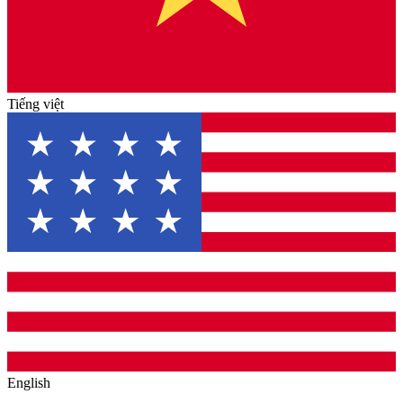
Tiếng việt
English