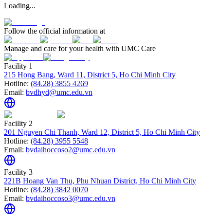
Loading...
Follow the official information at
Manage and care for your health with UMC Care
Facility 1
215 Hong Bang, Ward 11, District 5, Ho Chi Minh City
Hotline:
(84.28) 3855 4269
Email:
bvdhyd@umc.edu.vn
Facility 2
201 Nguyen Chi Thanh, Ward 12, District 5, Ho Chi Minh City
Hotline:
(84.28) 3955 5548
Email:
bvdaihoccoso2@umc.edu.vn
Facility 3
221B Hoang Van Thu, Phu Nhuan District, Ho Chi Minh City
Hotline:
(84.28) 3842 0070
Email:
bvdaihoccoso3@umc.edu.vn