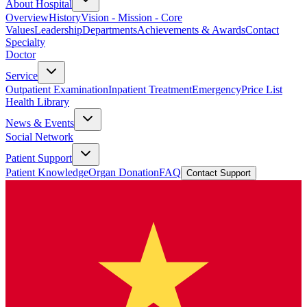
About Hospital
Overview
History
Vision - Mission - Core
Values
Leadership
Departments
Achievements & Awards
Contact
Specialty
Doctor
Service
Outpatient Examination
Inpatient Treatment
Emergency
Price List
Health Library
News & Events
Social Network
Patient Support
Patient Knowledge
Organ Donation
FAQ
Contact Support