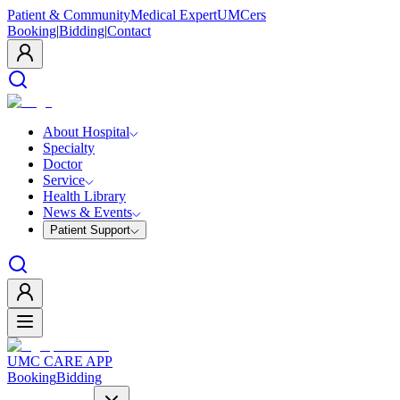
Patient & Community
Medical Expert
UMCers
Booking
|
Bidding
|
Contact
About Hospital
Specialty
Doctor
Service
Health Library
News & Events
Patient Support
UMC CARE APP
Booking
Bidding