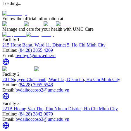
Loading...
Follow the official information at
Manage and care for your health with UMC Care
Facility 1
215 Hong Bang, Ward 11, District 5, Ho Chi Minh City
Hotline:
(84.28) 3855 4269
Email:
bvdhyd@umc.edu.vn
Facility 2
201 Nguyen Chi Thanh, Ward 12, District 5, Ho Chi Minh City
Hotline:
(84.28) 3955 5548
Email:
bvdaihoccoso2@umc.edu.vn
Facility 3
221B Hoang Van Thu, Phu Nhuan District, Ho Chi Minh City
Hotline:
(84.28) 3842 0070
Email:
bvdaihoccoso3@umc.edu.vn