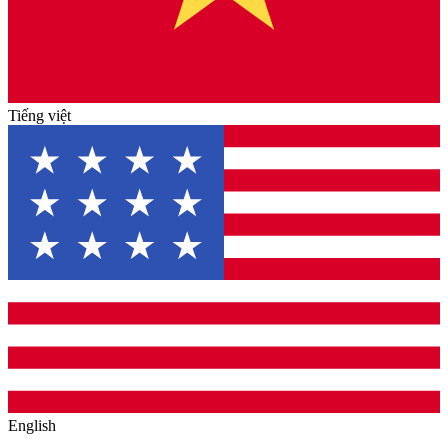
Tiếng việt
English