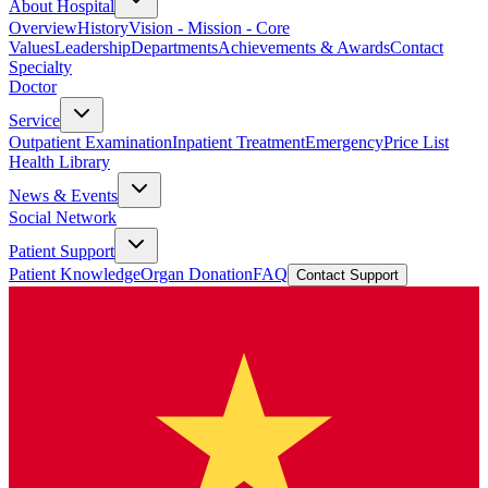
About Hospital
Overview
History
Vision - Mission - Core
Values
Leadership
Departments
Achievements & Awards
Contact
Specialty
Doctor
Service
Outpatient Examination
Inpatient Treatment
Emergency
Price List
Health Library
News & Events
Social Network
Patient Support
Patient Knowledge
Organ Donation
FAQ
Contact Support