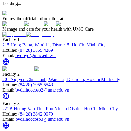
Loading...
Follow the official information at
Manage and care for your health with UMC Care
Facility 1
215 Hong Bang, Ward 11, District 5, Ho Chi Minh City
Hotline:
(84.28) 3855 4269
Email:
bvdhyd@umc.edu.vn
Facility 2
201 Nguyen Chi Thanh, Ward 12, District 5, Ho Chi Minh City
Hotline:
(84.28) 3955 5548
Email:
bvdaihoccoso2@umc.edu.vn
Facility 3
221B Hoang Van Thu, Phu Nhuan District, Ho Chi Minh City
Hotline:
(84.28) 3842 0070
Email:
bvdaihoccoso3@umc.edu.vn