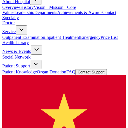
About Hospital
Overview
History
Vision - Mission - Core
Values
Leadership
Departments
Achievements & Awards
Contact
Specialty
Doctor
Service
Outpatient Examination
Inpatient Treatment
Emergency
Price List
Health Library
News & Events
Social Network
Patient Support
Patient Knowledge
Organ Donation
FAQ
Contact Support