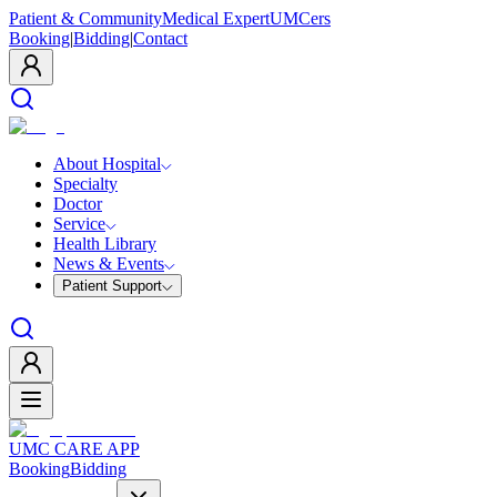
Patient & Community
Medical Expert
UMCers
Booking
|
Bidding
|
Contact
About Hospital
Specialty
Doctor
Service
Health Library
News & Events
Patient Support
UMC CARE APP
Booking
Bidding