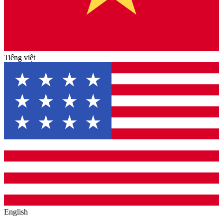
Tiếng việt
English