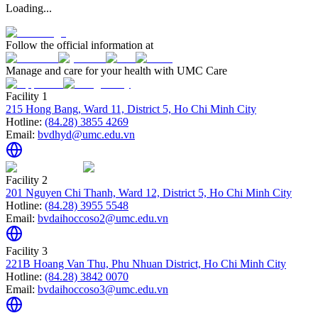
Loading...
Follow the official information at
Manage and care for your health with UMC Care
Facility 1
215 Hong Bang, Ward 11, District 5, Ho Chi Minh City
Hotline:
(84.28) 3855 4269
Email:
bvdhyd@umc.edu.vn
Facility 2
201 Nguyen Chi Thanh, Ward 12, District 5, Ho Chi Minh City
Hotline:
(84.28) 3955 5548
Email:
bvdaihoccoso2@umc.edu.vn
Facility 3
221B Hoang Van Thu, Phu Nhuan District, Ho Chi Minh City
Hotline:
(84.28) 3842 0070
Email:
bvdaihoccoso3@umc.edu.vn