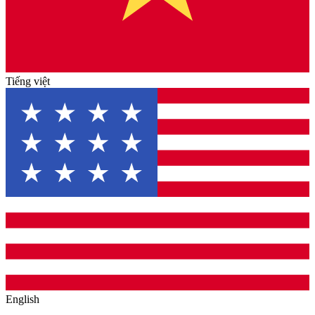
Tiếng việt
English