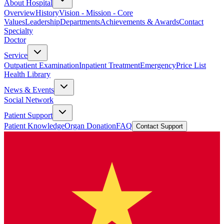
About Hospital
Overview
History
Vision - Mission - Core
Values
Leadership
Departments
Achievements & Awards
Contact
Specialty
Doctor
Service
Outpatient Examination
Inpatient Treatment
Emergency
Price List
Health Library
News & Events
Social Network
Patient Support
Patient Knowledge
Organ Donation
FAQ
Contact Support