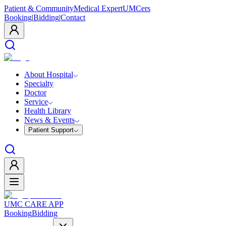
Patient & Community
Medical Expert
UMCers
Booking
|
Bidding
|
Contact
About Hospital
Specialty
Doctor
Service
Health Library
News & Events
Patient Support
UMC CARE APP
Booking
Bidding