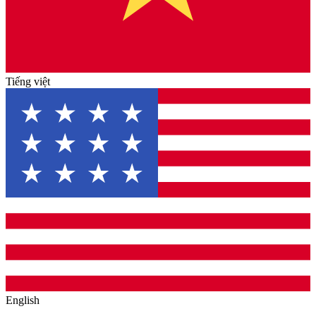
Tiếng việt
English