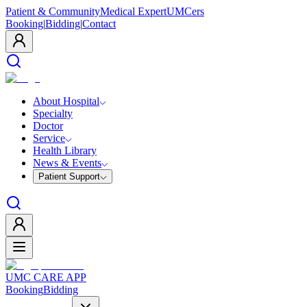
Patient & Community
Medical Expert
UMCers
Booking
|
Bidding
|
Contact
About Hospital
Specialty
Doctor
Service
Health Library
News & Events
Patient Support
UMC CARE APP
Booking
Bidding