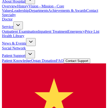
About Hospital
Overview
History
Vision - Mission - Core
Values
Leadership
Departments
Achievements & Awards
Contact
Specialty
Doctor
Service
Outpatient Examination
Inpatient Treatment
Emergency
Price List
Health Library
News & Events
Social Network
Patient Support
Patient Knowledge
Organ Donation
FAQ
Contact Support