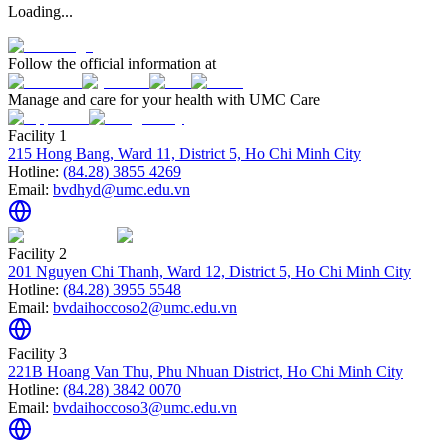
Loading...
Follow the official information at
Manage and care for your health with UMC Care
Facility 1
215 Hong Bang, Ward 11, District 5, Ho Chi Minh City
Hotline:
(84.28) 3855 4269
Email:
bvdhyd@umc.edu.vn
Facility 2
201 Nguyen Chi Thanh, Ward 12, District 5, Ho Chi Minh City
Hotline:
(84.28) 3955 5548
Email:
bvdaihoccoso2@umc.edu.vn
Facility 3
221B Hoang Van Thu, Phu Nhuan District, Ho Chi Minh City
Hotline:
(84.28) 3842 0070
Email:
bvdaihoccoso3@umc.edu.vn