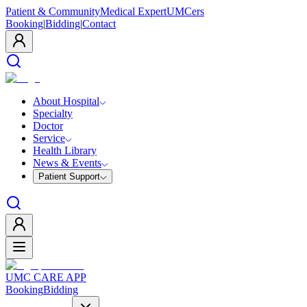
Patient & Community
Medical Expert
UMCers
Booking
|
Bidding
|
Contact
About Hospital
Specialty
Doctor
Service
Health Library
News & Events
Patient Support
UMC CARE APP
Booking
Bidding