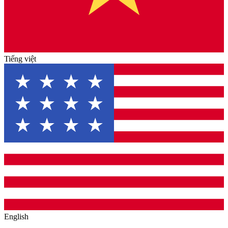
Tiếng việt
English