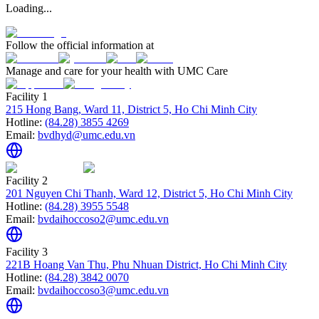
Loading...
Follow the official information at
Manage and care for your health with UMC Care
Facility 1
215 Hong Bang, Ward 11, District 5, Ho Chi Minh City
Hotline:
(84.28) 3855 4269
Email:
bvdhyd@umc.edu.vn
Facility 2
201 Nguyen Chi Thanh, Ward 12, District 5, Ho Chi Minh City
Hotline:
(84.28) 3955 5548
Email:
bvdaihoccoso2@umc.edu.vn
Facility 3
221B Hoang Van Thu, Phu Nhuan District, Ho Chi Minh City
Hotline:
(84.28) 3842 0070
Email:
bvdaihoccoso3@umc.edu.vn