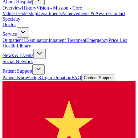
About Hospital
Overview
History
Vision - Mission - Core
Values
Leadership
Departments
Achievements & Awards
Contact
Specialty
Doctor
Service
Outpatient Examination
Inpatient Treatment
Emergency
Price List
Health Library
News & Events
Social Network
Patient Support
Patient Knowledge
Organ Donation
FAQ
Contact Support