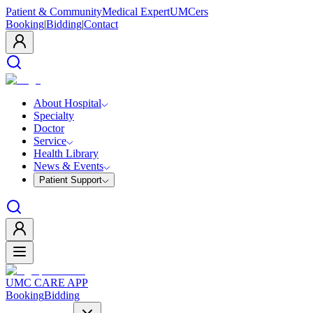
Patient & Community
Medical Expert
UMCers
Booking
|
Bidding
|
Contact
About Hospital
Specialty
Doctor
Service
Health Library
News & Events
Patient Support
UMC CARE APP
Booking
Bidding