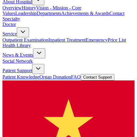
About Hospital
Overview
History
Vision - Mission - Core
Values
Leadership
Departments
Achievements & Awards
Contact
Specialty
Doctor
Service
Outpatient Examination
Inpatient Treatment
Emergency
Price List
Health Library
News & Events
Social Network
Patient Support
Patient Knowledge
Organ Donation
FAQ
Contact Support