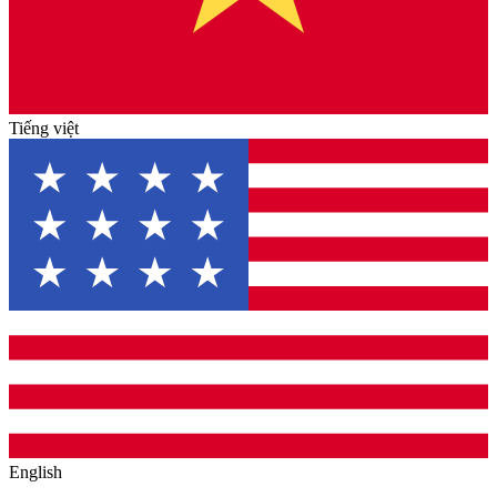
Tiếng việt
English