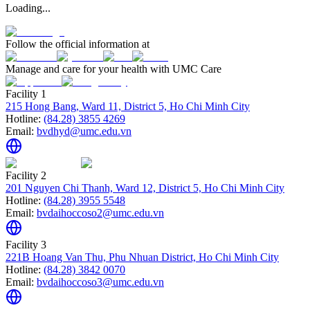
Loading...
Follow the official information at
Manage and care for your health with UMC Care
Facility 1
215 Hong Bang, Ward 11, District 5, Ho Chi Minh City
Hotline:
(84.28) 3855 4269
Email:
bvdhyd@umc.edu.vn
Facility 2
201 Nguyen Chi Thanh, Ward 12, District 5, Ho Chi Minh City
Hotline:
(84.28) 3955 5548
Email:
bvdaihoccoso2@umc.edu.vn
Facility 3
221B Hoang Van Thu, Phu Nhuan District, Ho Chi Minh City
Hotline:
(84.28) 3842 0070
Email:
bvdaihoccoso3@umc.edu.vn