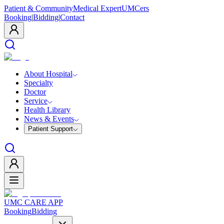
Patient & Community
Medical Expert
UMCers
Booking
|
Bidding
|
Contact
About Hospital
Specialty
Doctor
Service
Health Library
News & Events
Patient Support
UMC CARE APP
Booking
Bidding