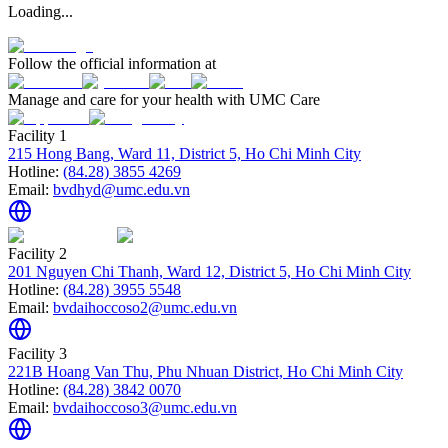
Loading...
Follow the official information at
Manage and care for your health with UMC Care
Facility 1
215 Hong Bang, Ward 11, District 5, Ho Chi Minh City
Hotline:
(84.28) 3855 4269
Email:
bvdhyd@umc.edu.vn
Facility 2
201 Nguyen Chi Thanh, Ward 12, District 5, Ho Chi Minh City
Hotline:
(84.28) 3955 5548
Email:
bvdaihoccoso2@umc.edu.vn
Facility 3
221B Hoang Van Thu, Phu Nhuan District, Ho Chi Minh City
Hotline:
(84.28) 3842 0070
Email:
bvdaihoccoso3@umc.edu.vn