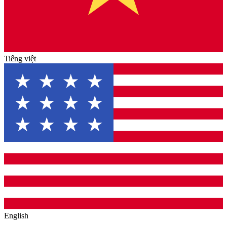
Tiếng việt
English