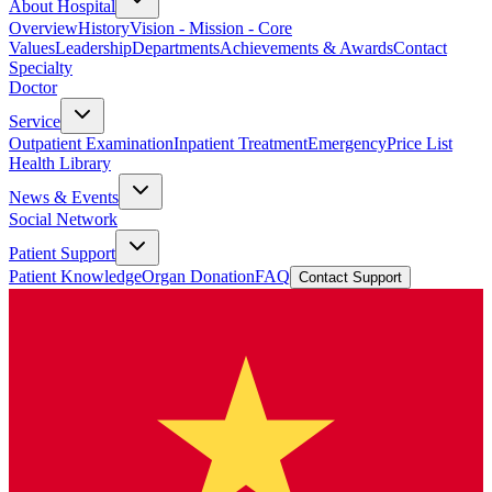
About Hospital
Overview
History
Vision - Mission - Core
Values
Leadership
Departments
Achievements & Awards
Contact
Specialty
Doctor
Service
Outpatient Examination
Inpatient Treatment
Emergency
Price List
Health Library
News & Events
Social Network
Patient Support
Patient Knowledge
Organ Donation
FAQ
Contact Support