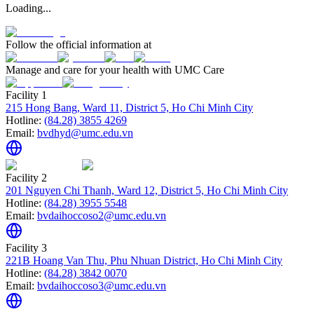
Loading...
Follow the official information at
Manage and care for your health with UMC Care
Facility 1
215 Hong Bang, Ward 11, District 5, Ho Chi Minh City
Hotline:
(84.28) 3855 4269
Email:
bvdhyd@umc.edu.vn
Facility 2
201 Nguyen Chi Thanh, Ward 12, District 5, Ho Chi Minh City
Hotline:
(84.28) 3955 5548
Email:
bvdaihoccoso2@umc.edu.vn
Facility 3
221B Hoang Van Thu, Phu Nhuan District, Ho Chi Minh City
Hotline:
(84.28) 3842 0070
Email:
bvdaihoccoso3@umc.edu.vn