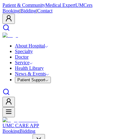
Patient & Community
Medical Expert
UMCers
Booking
|
Bidding
|
Contact
About Hospital
Specialty
Doctor
Service
Health Library
News & Events
Patient Support
UMC CARE APP
Booking
Bidding