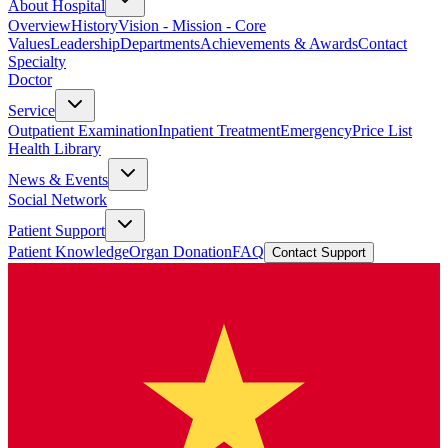
About Hospital
Overview
History
Vision - Mission - Core
Values
Leadership
Departments
Achievements & Awards
Contact
Specialty
Doctor
Service
Outpatient Examination
Inpatient Treatment
Emergency
Price List
Health Library
News & Events
Social Network
Patient Support
Patient Knowledge
Organ Donation
FAQ
Contact Support