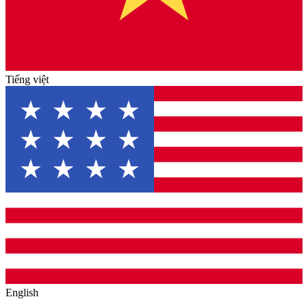
Tiếng việt
English