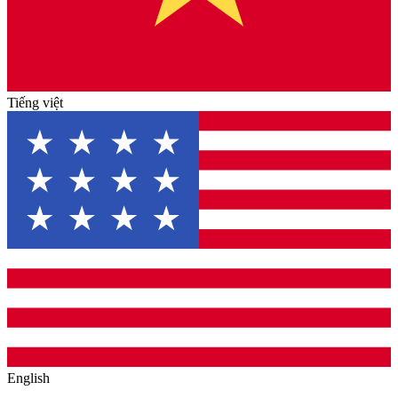
Tiếng việt
English