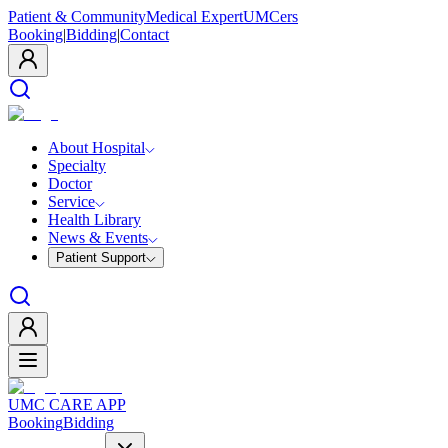
Patient & Community
Medical Expert
UMCers
Booking
|
Bidding
|
Contact
About Hospital
Specialty
Doctor
Service
Health Library
News & Events
Patient Support
UMC CARE APP
Booking
Bidding