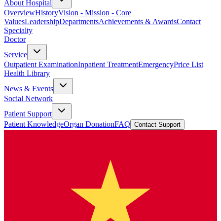
About Hospital
Overview
History
Vision - Mission - Core
Values
Leadership
Departments
Achievements & Awards
Contact
Specialty
Doctor
Service
Outpatient Examination
Inpatient Treatment
Emergency
Price List
Health Library
News & Events
Social Network
Patient Support
Patient Knowledge
Organ Donation
FAQ
Contact Support