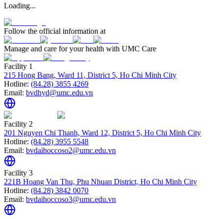
Loading...
Follow the official information at
Manage and care for your health with UMC Care
Facility 1
215 Hong Bang, Ward 11, District 5, Ho Chi Minh City
Hotline:
(84.28) 3855 4269
Email:
bvdhyd@umc.edu.vn
Facility 2
201 Nguyen Chi Thanh, Ward 12, District 5, Ho Chi Minh City
Hotline:
(84.28) 3955 5548
Email:
bvdaihoccoso2@umc.edu.vn
Facility 3
221B Hoang Van Thu, Phu Nhuan District, Ho Chi Minh City
Hotline:
(84.28) 3842 0070
Email:
bvdaihoccoso3@umc.edu.vn