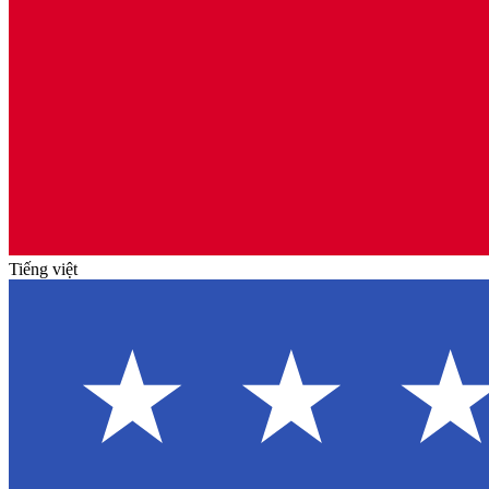
Tiếng việt