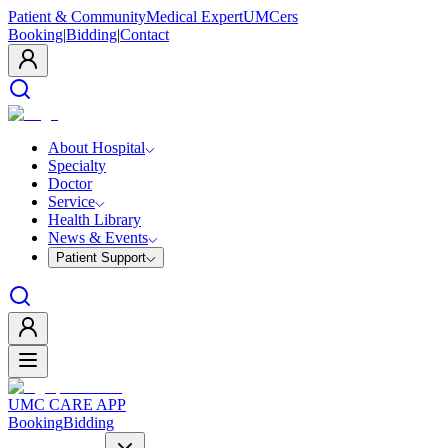
Patient & Community
Medical Expert
UMCers
Booking
|
Bidding
|
Contact
About Hospital
Specialty
Doctor
Service
Health Library
News & Events
Patient Support
UMC CARE APP
Booking
Bidding