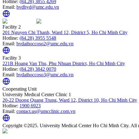
Hotline:
(84.28) 3855 4269
Email:
bvdhyd@umc.edu.vn
Facility 2
201 Nguyen Chi Thanh, Ward 12, District 5, Ho Chi Minh City
Hotline:
(84.28) 3955 5548
Email:
bvdaihoccoso2@umc.edu.vn
Facility 3
221B Hoang Van Thu, Phu Nhuan District, Ho Chi Minh City
Hotline:
(84.28) 3842 0070
Email:
bvdaihoccoso3@umc.edu.vn
Cooperating Unit
University Medical Center Clinic 1
20-22 Duong Quang Trung, Ward 12, District 10, Ho Chi Minh City
Hotline:
1900 6923
Email:
contact.us@umcclinic.com.vn
Copyright ©2025. University Medical Center Ho Chi Minh City. All r