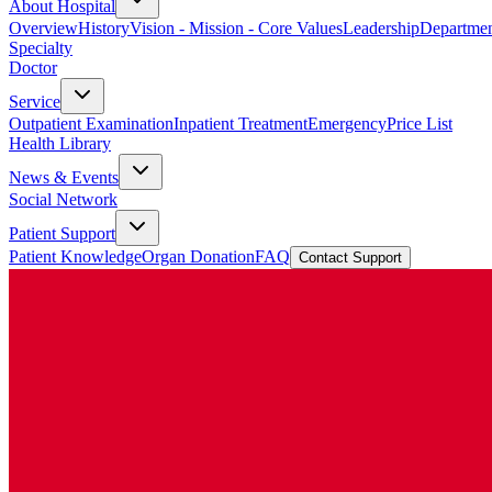
About Hospital
Overview
History
Vision - Mission - Core Values
Leadership
Departmen
Specialty
Doctor
Service
Outpatient Examination
Inpatient Treatment
Emergency
Price List
Health Library
News & Events
Social Network
Patient Support
Patient Knowledge
Organ Donation
FAQ
Contact Support