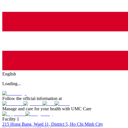
English
Loading...
Follow the official information at
Manage and care for your health with UMC Care
Facility 1
215 Hong Bang, Ward 11, District 5, Ho Chi Minh City