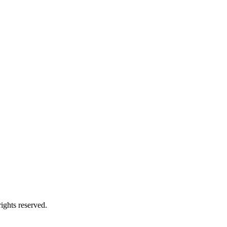
ights reserved.