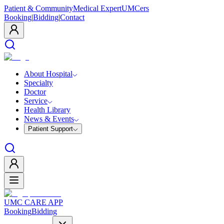
Patient & Community
Medical Expert
UMCers
Booking
|
Bidding
|
Contact
About Hospital
Specialty
Doctor
Service
Health Library
News & Events
Patient Support
UMC CARE APP
Booking
Bidding