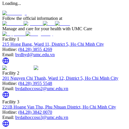
Loading...
Follow the official information at
Manage and care for your health with UMC Care
Facility 1
215 Hong Bang, Ward 11, District 5, Ho Chi Minh City
Hotline:
(84.28) 3855 4269
Email:
bvdhyd@umc.edu.vn
Facility 2
201 Nguyen Chi Thanh, Ward 12, District 5, Ho Chi Minh City
Hotline:
(84.28) 3955 5548
Email:
bvdaihoccoso2@umc.edu.vn
Facility 3
221B Hoang Van Thu, Phu Nhuan District, Ho Chi Minh City
Hotline:
(84.28) 3842 0070
Email:
bvdaihoccoso3@umc.edu.vn