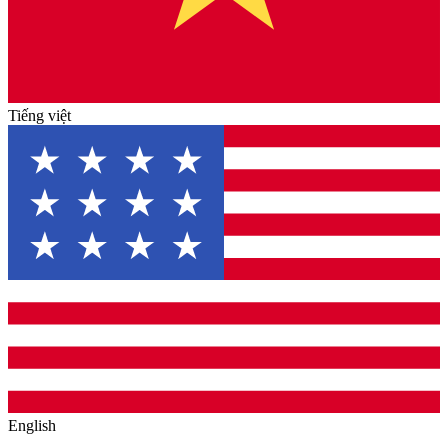
Tiếng việt
English