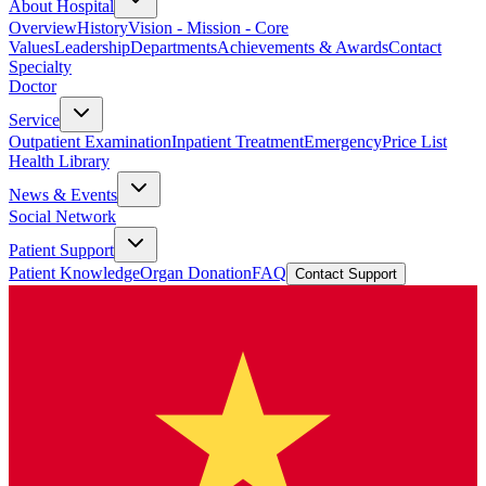
About Hospital
Overview
History
Vision - Mission - Core
Values
Leadership
Departments
Achievements & Awards
Contact
Specialty
Doctor
Service
Outpatient Examination
Inpatient Treatment
Emergency
Price List
Health Library
News & Events
Social Network
Patient Support
Patient Knowledge
Organ Donation
FAQ
Contact Support