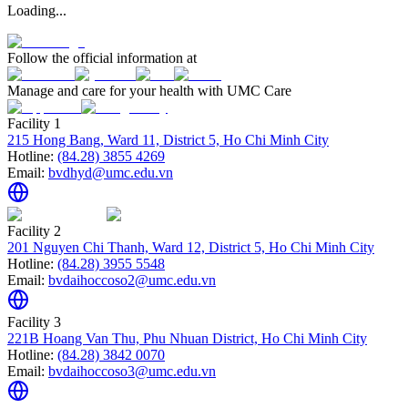
Loading...
Follow the official information at
Manage and care for your health with UMC Care
Facility 1
215 Hong Bang, Ward 11, District 5, Ho Chi Minh City
Hotline:
(84.28) 3855 4269
Email:
bvdhyd@umc.edu.vn
Facility 2
201 Nguyen Chi Thanh, Ward 12, District 5, Ho Chi Minh City
Hotline:
(84.28) 3955 5548
Email:
bvdaihoccoso2@umc.edu.vn
Facility 3
221B Hoang Van Thu, Phu Nhuan District, Ho Chi Minh City
Hotline:
(84.28) 3842 0070
Email:
bvdaihoccoso3@umc.edu.vn