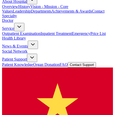
About Hospital
Overview
History
Vision - Mission - Core
Values
Leadership
Departments
Achievements & Awards
Contact
Specialty
Doctor
Service
Outpatient Examination
Inpatient Treatment
Emergency
Price List
Health Library
News & Events
Social Network
Patient Support
Patient Knowledge
Organ Donation
FAQ
Contact Support