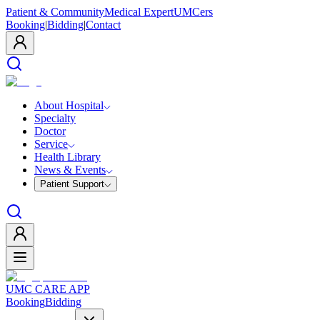
Patient & Community
Medical Expert
UMCers
Booking
|
Bidding
|
Contact
About Hospital
Specialty
Doctor
Service
Health Library
News & Events
Patient Support
UMC CARE APP
Booking
Bidding