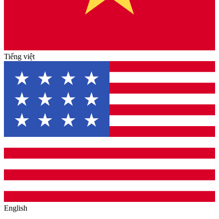
Tiếng việt
English