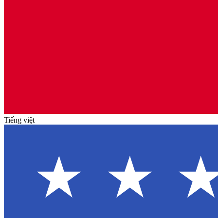
Tiếng việt