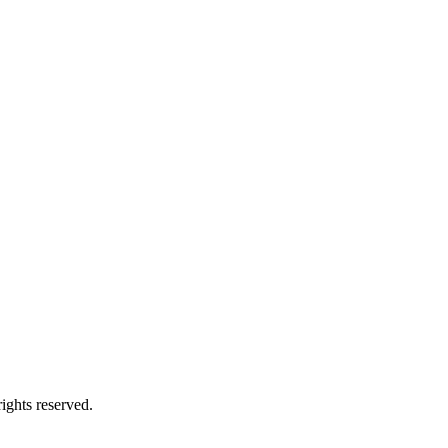
ights reserved.