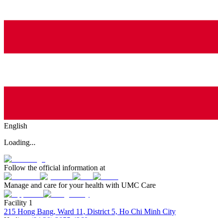
English
Loading...
Follow the official information at
Manage and care for your health with UMC Care
Facility 1
215 Hong Bang, Ward 11, District 5, Ho Chi Minh City