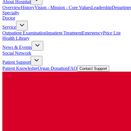
About Hospital
Overview
History
Vision - Mission - Core Values
Leadership
Departmen
Specialty
Doctor
Service
Outpatient Examination
Inpatient Treatment
Emergency
Price List
Health Library
News & Events
Social Network
Patient Support
Patient Knowledge
Organ Donation
FAQ
Contact Support