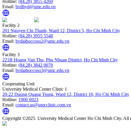
Hotline:
(84.28) 3855 4269
Email:
bvdhyd@umc.edu.vn
Facility 2
201 Nguyen Chi Thanh, Ward 12, District 5, Ho Chi Minh City
Hotline:
(84.28) 3955 5548
Email:
bvdaihoccoso2@umc.edu.vn
Facility 3
221B Hoang Van Thu, Phu Nhuan District, Ho Chi Minh City
Hotline:
(84.28) 3842 0070
Email:
bvdaihoccoso3@umc.edu.vn
Cooperating Unit
University Medical Center Clinic 1
20-22 Duong Quang Trung, Ward 12, District 10, Ho Chi Minh City
Hotline:
1900 6923
Email:
contact.us@umcclinic.com.vn
Copyright ©2025. University Medical Center Ho Chi Minh City. All r