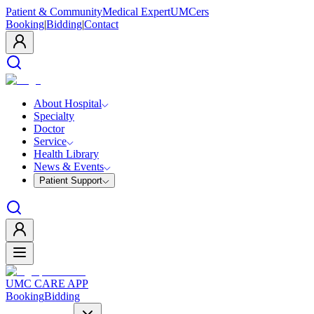
Patient & Community
Medical Expert
UMCers
Booking
|
Bidding
|
Contact
About Hospital
Specialty
Doctor
Service
Health Library
News & Events
Patient Support
UMC CARE APP
Booking
Bidding