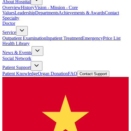
About Hospital
Overview
History
Vision - Mission - Core
Values
Leadership
Departments
Achievements & Awards
Contact
Specialty
Doctor
Service
Outpatient Examination
Inpatient Treatment
Emergency
Price List
Health Library
News & Events
Social Network
Patient Support
Patient Knowledge
Organ Donation
FAQ
Contact Support