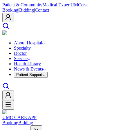
Patient & Community
Medical Expert
UMCers
Booking
|
Bidding
|
Contact
About Hospital
Specialty
Doctor
Service
Health Library
News & Events
Patient Support
UMC CARE APP
Booking
Bidding