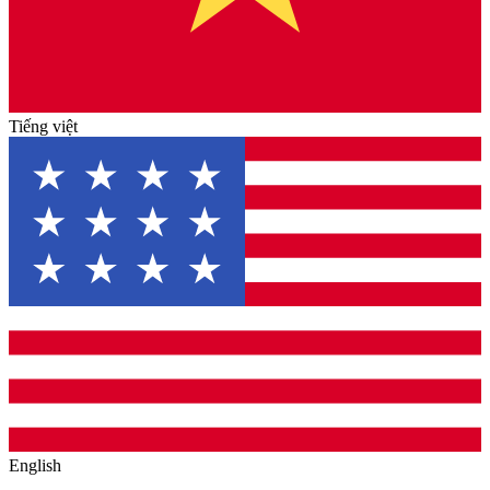
Tiếng việt
English