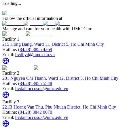
Loading...
Follow the official information at
Manage and care for your health with UMC Care
Facility 1
215 Hong Bang, Ward 11, District 5, Ho Chi Minh City
Hotline:
(84.28) 3855 4269
Email:
bvdhyd@umc.edu.vn
Facility 2
201 Nguyen Chi Thanh, Ward 12, District 5, Ho Chi Minh City
Hotline:
(84.28) 3955 5548
Email:
bvdaihoccoso2@umc.edu.vn
Facility 3
221B Hoang Van Thu, Phu Nhuan District, Ho Chi Minh City
Hotline:
(84.28) 3842 0070
Email:
bvdaihoccoso3@umc.edu.vn