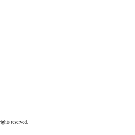
ights reserved.