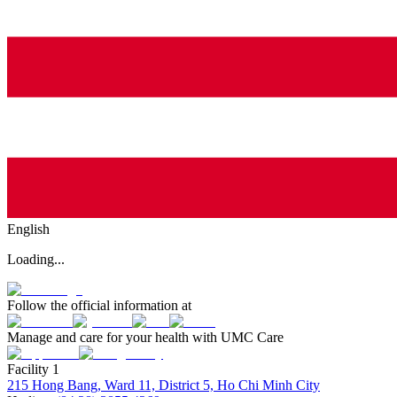
English
Loading...
Follow the official information at
Manage and care for your health with UMC Care
Facility 1
215 Hong Bang, Ward 11, District 5, Ho Chi Minh City