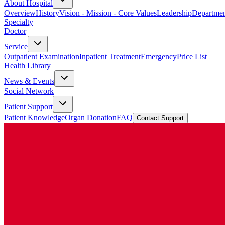
About Hospital
Overview
History
Vision - Mission - Core Values
Leadership
Departmen
Specialty
Doctor
Service
Outpatient Examination
Inpatient Treatment
Emergency
Price List
Health Library
News & Events
Social Network
Patient Support
Patient Knowledge
Organ Donation
FAQ
Contact Support