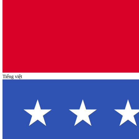
Tiếng việt