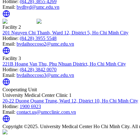
Hotline:
(84.28) 3855 4269
Email:
bvdhyd@umc.edu.vn
Facility 2
201 Nguyen Chi Thanh, Ward 12, District 5, Ho Chi Minh City
Hotline:
(84.28) 3955 5548
Email:
bvdaihoccoso2@umc.edu.vn
Facility 3
221B Hoang Van Thu, Phu Nhuan District, Ho Chi Minh City
Hotline:
(84.28) 3842 0070
Email:
bvdaihoccoso3@umc.edu.vn
Cooperating Unit
University Medical Center Clinic 1
20-22 Duong Quang Trung, Ward 12, District 10, Ho Chi Minh City
Hotline:
1900 6923
Email:
contact.us@umcclinic.com.vn
Copyright ©2025. University Medical Center Ho Chi Minh City. All r