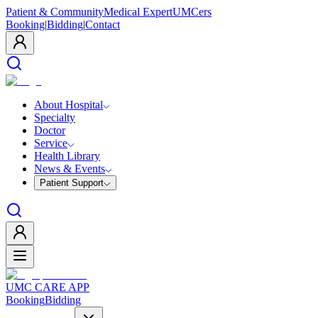
Patient & Community
Medical Expert
UMCers
Booking
|
Bidding
|
Contact
About Hospital
Specialty
Doctor
Service
Health Library
News & Events
Patient Support
UMC CARE APP
Booking
Bidding