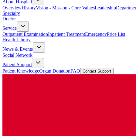
About Hospital
Overview
History
Vision - Mission - Core Values
Leadership
Departmen
Specialty
Doctor
Service
Outpatient Examination
Inpatient Treatment
Emergency
Price List
Health Library
News & Events
Social Network
Patient Support
Patient Knowledge
Organ Donation
FAQ
Contact Support