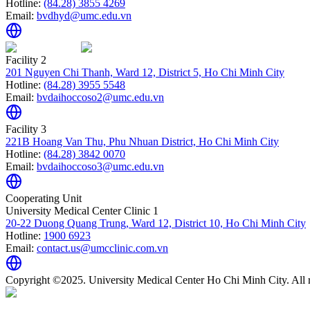
Hotline:
(84.28) 3855 4269
Email:
bvdhyd@umc.edu.vn
Facility 2
201 Nguyen Chi Thanh, Ward 12, District 5, Ho Chi Minh City
Hotline:
(84.28) 3955 5548
Email:
bvdaihoccoso2@umc.edu.vn
Facility 3
221B Hoang Van Thu, Phu Nhuan District, Ho Chi Minh City
Hotline:
(84.28) 3842 0070
Email:
bvdaihoccoso3@umc.edu.vn
Cooperating Unit
University Medical Center Clinic 1
20-22 Duong Quang Trung, Ward 12, District 10, Ho Chi Minh City
Hotline:
1900 6923
Email:
contact.us@umcclinic.com.vn
Copyright ©2025. University Medical Center Ho Chi Minh City. All r