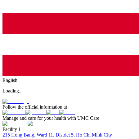
English
Loading...
Follow the official information at
Manage and care for your health with UMC Care
Facility 1
215 Hong Bang, Ward 11, District 5, Ho Chi Minh City