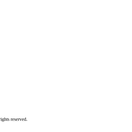
ights reserved.