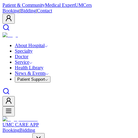
Patient & Community
Medical Expert
UMCers
Booking
|
Bidding
|
Contact
About Hospital
Specialty
Doctor
Service
Health Library
News & Events
Patient Support
UMC CARE APP
Booking
Bidding