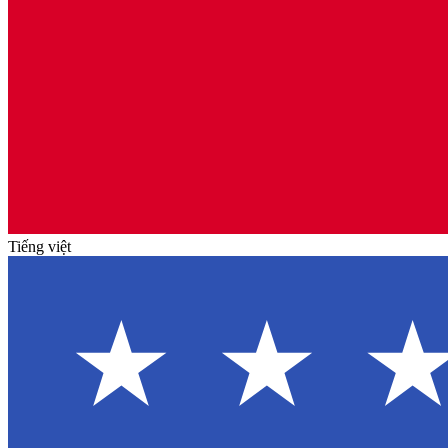
Tiếng việt