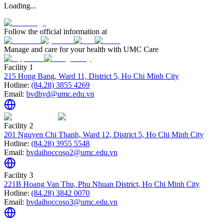
Loading...
Follow the official information at
Manage and care for your health with UMC Care
Facility 1
215 Hong Bang, Ward 11, District 5, Ho Chi Minh City
Hotline:
(84.28) 3855 4269
Email:
bvdhyd@umc.edu.vn
Facility 2
201 Nguyen Chi Thanh, Ward 12, District 5, Ho Chi Minh City
Hotline:
(84.28) 3955 5548
Email:
bvdaihoccoso2@umc.edu.vn
Facility 3
221B Hoang Van Thu, Phu Nhuan District, Ho Chi Minh City
Hotline:
(84.28) 3842 0070
Email:
bvdaihoccoso3@umc.edu.vn