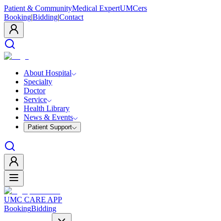
Patient & Community
Medical Expert
UMCers
Booking
|
Bidding
|
Contact
About Hospital
Specialty
Doctor
Service
Health Library
News & Events
Patient Support
UMC CARE APP
Booking
Bidding