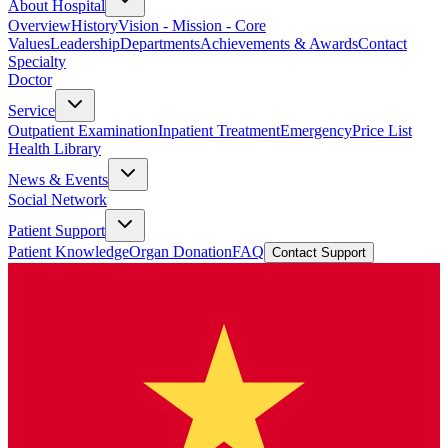
About Hospital
Overview
History
Vision - Mission - Core
Values
Leadership
Departments
Achievements & Awards
Contact
Specialty
Doctor
Service
Outpatient Examination
Inpatient Treatment
Emergency
Price List
Health Library
News & Events
Social Network
Patient Support
Patient Knowledge
Organ Donation
FAQ
Contact Support