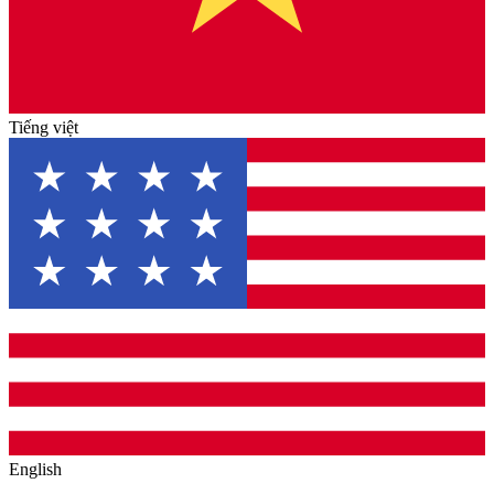
Tiếng việt
English