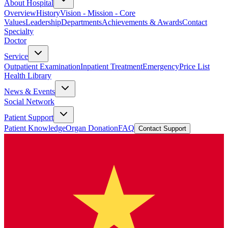
About Hospital
Overview
History
Vision - Mission - Core
Values
Leadership
Departments
Achievements & Awards
Contact
Specialty
Doctor
Service
Outpatient Examination
Inpatient Treatment
Emergency
Price List
Health Library
News & Events
Social Network
Patient Support
Patient Knowledge
Organ Donation
FAQ
Contact Support