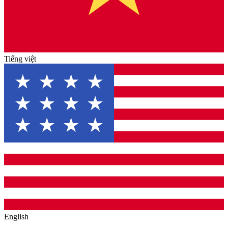
Tiếng việt
English