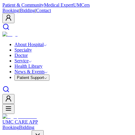
Patient & Community
Medical Expert
UMCers
Booking
|
Bidding
|
Contact
About Hospital
Specialty
Doctor
Service
Health Library
News & Events
Patient Support
UMC CARE APP
Booking
Bidding