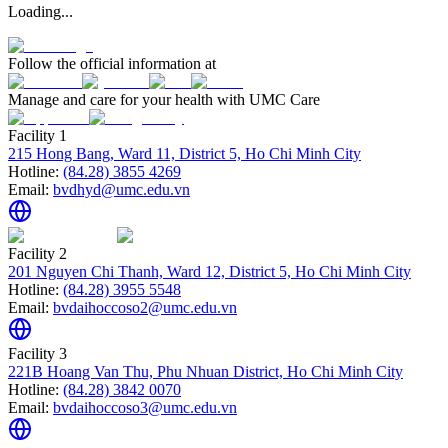
Loading...
Follow the official information at
Manage and care for your health with UMC Care
Facility 1
215 Hong Bang, Ward 11, District 5, Ho Chi Minh City
Hotline:
(84.28) 3855 4269
Email:
bvdhyd@umc.edu.vn
Facility 2
201 Nguyen Chi Thanh, Ward 12, District 5, Ho Chi Minh City
Hotline:
(84.28) 3955 5548
Email:
bvdaihoccoso2@umc.edu.vn
Facility 3
221B Hoang Van Thu, Phu Nhuan District, Ho Chi Minh City
Hotline:
(84.28) 3842 0070
Email:
bvdaihoccoso3@umc.edu.vn