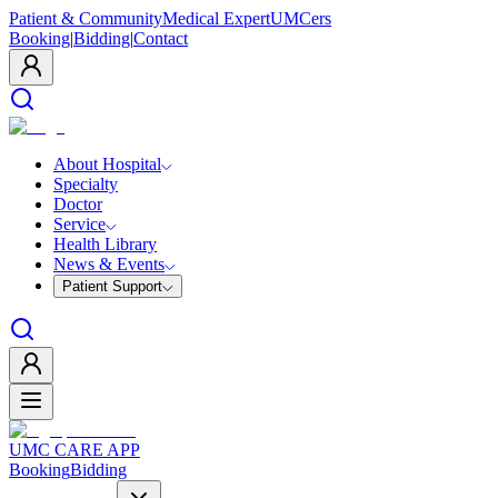
Patient & Community
Medical Expert
UMCers
Booking
|
Bidding
|
Contact
About Hospital
Specialty
Doctor
Service
Health Library
News & Events
Patient Support
UMC CARE APP
Booking
Bidding