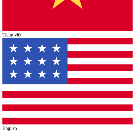
Tiếng việt
English