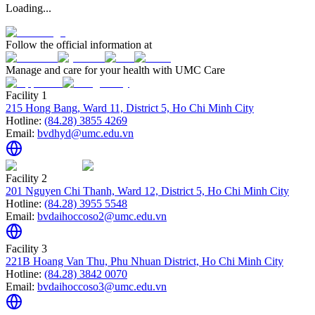
Loading...
Follow the official information at
Manage and care for your health with UMC Care
Facility 1
215 Hong Bang, Ward 11, District 5, Ho Chi Minh City
Hotline:
(84.28) 3855 4269
Email:
bvdhyd@umc.edu.vn
Facility 2
201 Nguyen Chi Thanh, Ward 12, District 5, Ho Chi Minh City
Hotline:
(84.28) 3955 5548
Email:
bvdaihoccoso2@umc.edu.vn
Facility 3
221B Hoang Van Thu, Phu Nhuan District, Ho Chi Minh City
Hotline:
(84.28) 3842 0070
Email:
bvdaihoccoso3@umc.edu.vn