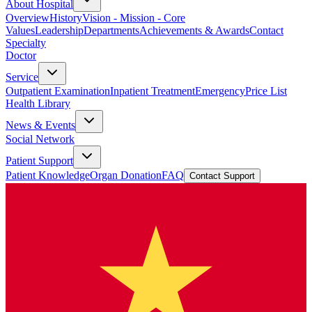
About Hospital
Overview
History
Vision - Mission - Core
Values
Leadership
Departments
Achievements & Awards
Contact
Specialty
Doctor
Service
Outpatient Examination
Inpatient Treatment
Emergency
Price List
Health Library
News & Events
Social Network
Patient Support
Patient Knowledge
Organ Donation
FAQ
Contact Support