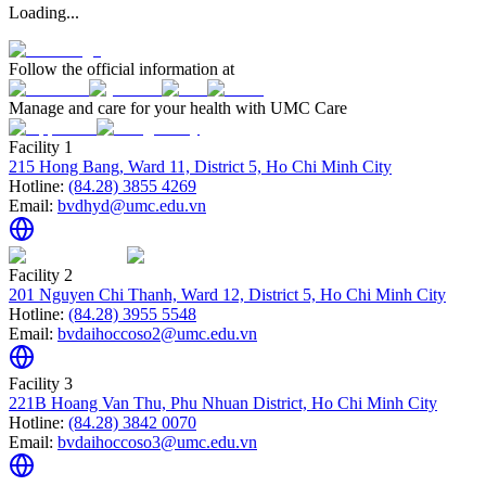
Loading...
Follow the official information at
Manage and care for your health with UMC Care
Facility 1
215 Hong Bang, Ward 11, District 5, Ho Chi Minh City
Hotline:
(84.28) 3855 4269
Email:
bvdhyd@umc.edu.vn
Facility 2
201 Nguyen Chi Thanh, Ward 12, District 5, Ho Chi Minh City
Hotline:
(84.28) 3955 5548
Email:
bvdaihoccoso2@umc.edu.vn
Facility 3
221B Hoang Van Thu, Phu Nhuan District, Ho Chi Minh City
Hotline:
(84.28) 3842 0070
Email:
bvdaihoccoso3@umc.edu.vn