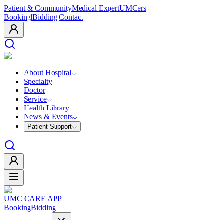
Patient & Community
Medical Expert
UMCers
Booking
|
Bidding
|
Contact
About Hospital
Specialty
Doctor
Service
Health Library
News & Events
Patient Support
UMC CARE APP
Booking
Bidding