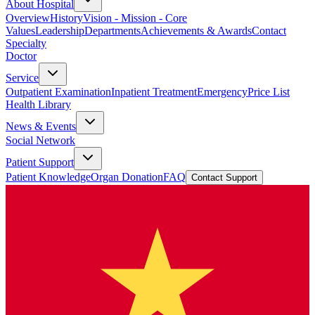
About Hospital
Overview
History
Vision - Mission - Core
Values
Leadership
Departments
Achievements & Awards
Contact
Specialty
Doctor
Service
Outpatient Examination
Inpatient Treatment
Emergency
Price List
Health Library
News & Events
Social Network
Patient Support
Patient Knowledge
Organ Donation
FAQ
Contact Support