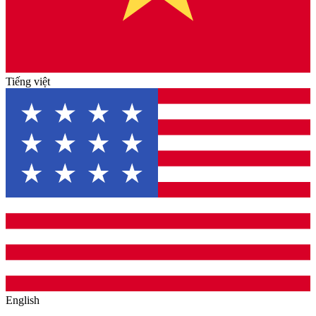
Tiếng việt
English