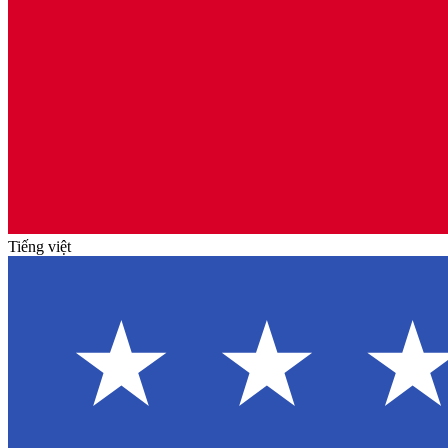
Tiếng việt