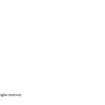
ights reserved.