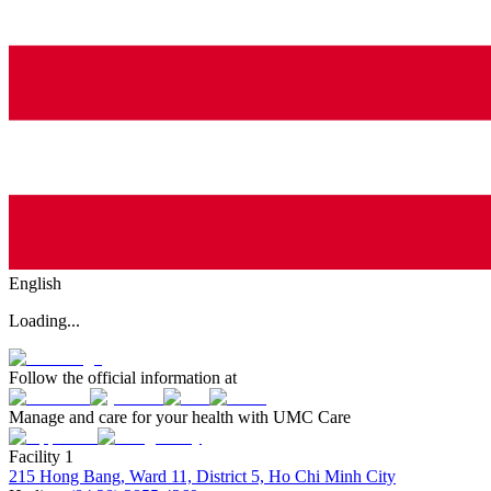
English
Loading...
Follow the official information at
Manage and care for your health with UMC Care
Facility 1
215 Hong Bang, Ward 11, District 5, Ho Chi Minh City