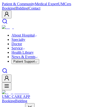
Patient & Community
Medical Expert
UMCers
Booking
|
Bidding
|
Contact
About Hospital
Specialty
Doctor
Service
Health Library
News & Events
Patient Support
UMC CARE APP
Booking
Bidding