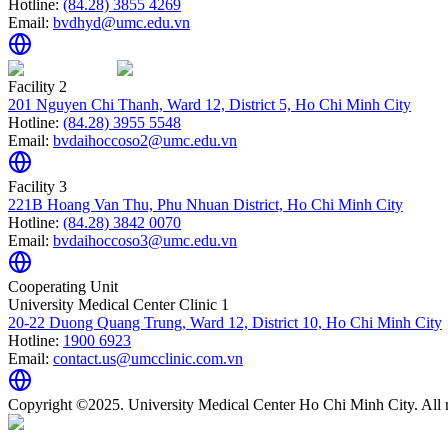
Hotline:
(84.28) 3855 4269
Email:
bvdhyd@umc.edu.vn
Facility 2
201 Nguyen Chi Thanh, Ward 12, District 5, Ho Chi Minh City
Hotline:
(84.28) 3955 5548
Email:
bvdaihoccoso2@umc.edu.vn
Facility 3
221B Hoang Van Thu, Phu Nhuan District, Ho Chi Minh City
Hotline:
(84.28) 3842 0070
Email:
bvdaihoccoso3@umc.edu.vn
Cooperating Unit
University Medical Center Clinic 1
20-22 Duong Quang Trung, Ward 12, District 10, Ho Chi Minh City
Hotline:
1900 6923
Email:
contact.us@umcclinic.com.vn
Copyright ©2025. University Medical Center Ho Chi Minh City. All r