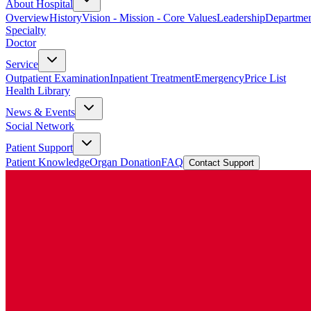
About Hospital
Overview
History
Vision - Mission - Core Values
Leadership
Departmen
Specialty
Doctor
Service
Outpatient Examination
Inpatient Treatment
Emergency
Price List
Health Library
News & Events
Social Network
Patient Support
Patient Knowledge
Organ Donation
FAQ
Contact Support