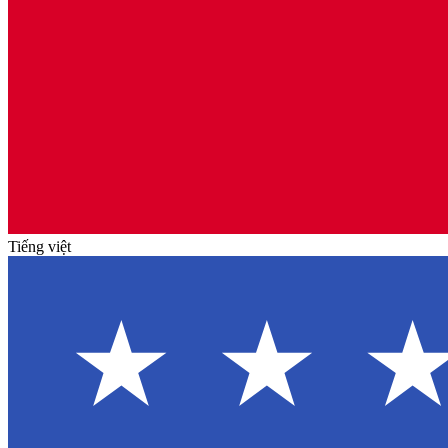
Tiếng việt