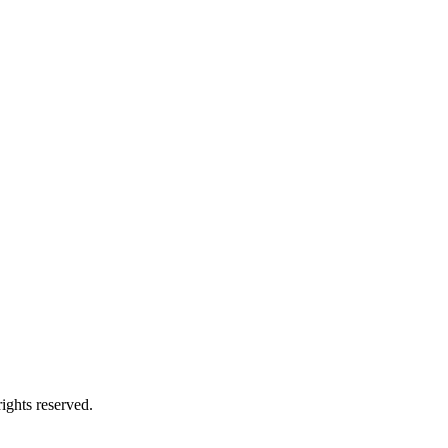
ights reserved.