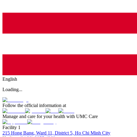
English
Loading...
Follow the official information at
Manage and care for your health with UMC Care
Facility 1
215 Hong Bang, Ward 11, District 5, Ho Chi Minh City