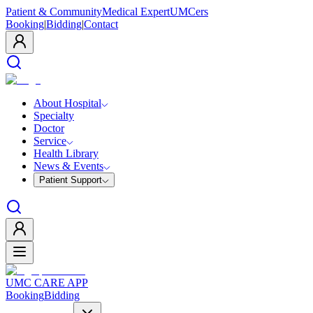
Patient & Community
Medical Expert
UMCers
Booking
|
Bidding
|
Contact
About Hospital
Specialty
Doctor
Service
Health Library
News & Events
Patient Support
UMC CARE APP
Booking
Bidding