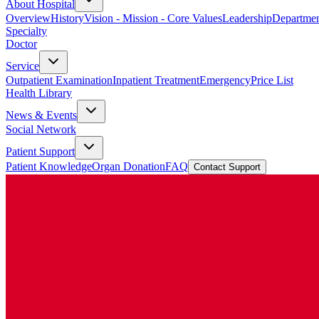
About Hospital
Overview
History
Vision - Mission - Core Values
Leadership
Departmen
Specialty
Doctor
Service
Outpatient Examination
Inpatient Treatment
Emergency
Price List
Health Library
News & Events
Social Network
Patient Support
Patient Knowledge
Organ Donation
FAQ
Contact Support