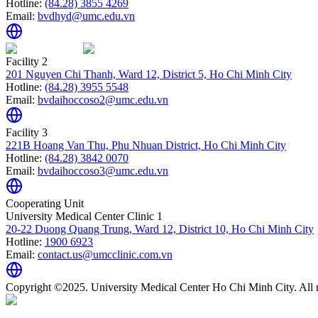
Hotline:
(84.28) 3855 4269
Email:
bvdhyd@umc.edu.vn
Facility 2
201 Nguyen Chi Thanh, Ward 12, District 5, Ho Chi Minh City
Hotline:
(84.28) 3955 5548
Email:
bvdaihoccoso2@umc.edu.vn
Facility 3
221B Hoang Van Thu, Phu Nhuan District, Ho Chi Minh City
Hotline:
(84.28) 3842 0070
Email:
bvdaihoccoso3@umc.edu.vn
Cooperating Unit
University Medical Center Clinic 1
20-22 Duong Quang Trung, Ward 12, District 10, Ho Chi Minh City
Hotline:
1900 6923
Email:
contact.us@umcclinic.com.vn
Copyright ©2025. University Medical Center Ho Chi Minh City. All r