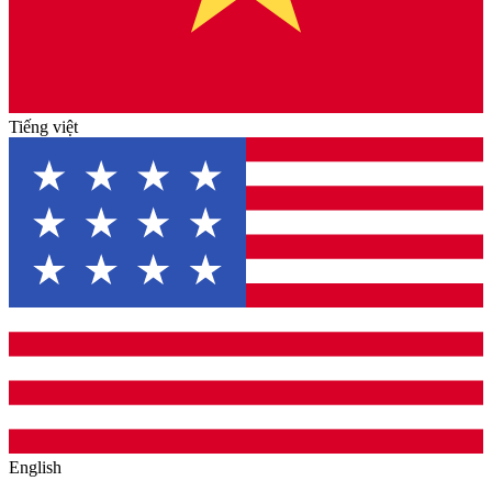
Tiếng việt
English