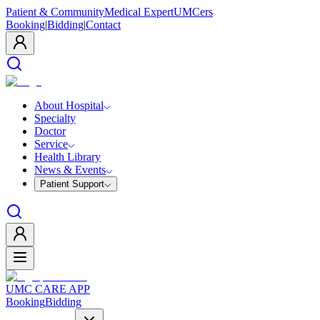
Patient & Community
Medical Expert
UMCers
Booking
|
Bidding
|
Contact
About Hospital
Specialty
Doctor
Service
Health Library
News & Events
Patient Support
UMC CARE APP
Booking
Bidding