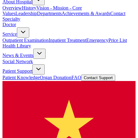
About Hospital
Overview
History
Vision - Mission - Core
Values
Leadership
Departments
Achievements & Awards
Contact
Specialty
Doctor
Service
Outpatient Examination
Inpatient Treatment
Emergency
Price List
Health Library
News & Events
Social Network
Patient Support
Patient Knowledge
Organ Donation
FAQ
Contact Support