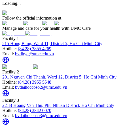
Loading...
Follow the official information at
Manage and care for your health with UMC Care
Facility 1
215 Hong Bang, Ward 11, District 5, Ho Chi Minh City
Hotline:
(84.28) 3855 4269
Email:
bvdhyd@umc.edu.vn
Facility 2
201 Nguyen Chi Thanh, Ward 12, District 5, Ho Chi Minh City
Hotline:
(84.28) 3955 5548
Email:
bvdaihoccoso2@umc.edu.vn
Facility 3
221B Hoang Van Thu, Phu Nhuan District, Ho Chi Minh City
Hotline:
(84.28) 3842 0070
Email:
bvdaihoccoso3@umc.edu.vn