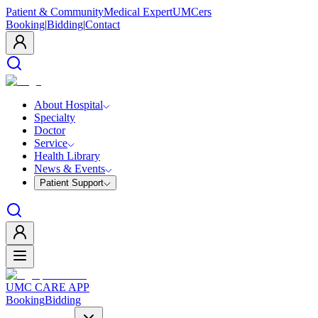
Patient & Community
Medical Expert
UMCers
Booking
|
Bidding
|
Contact
About Hospital
Specialty
Doctor
Service
Health Library
News & Events
Patient Support
UMC CARE APP
Booking
Bidding