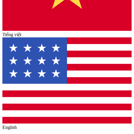
Tiếng việt
English