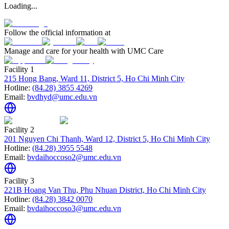
Loading...
Follow the official information at
Manage and care for your health with UMC Care
Facility 1
215 Hong Bang, Ward 11, District 5, Ho Chi Minh City
Hotline:
(84.28) 3855 4269
Email:
bvdhyd@umc.edu.vn
Facility 2
201 Nguyen Chi Thanh, Ward 12, District 5, Ho Chi Minh City
Hotline:
(84.28) 3955 5548
Email:
bvdaihoccoso2@umc.edu.vn
Facility 3
221B Hoang Van Thu, Phu Nhuan District, Ho Chi Minh City
Hotline:
(84.28) 3842 0070
Email:
bvdaihoccoso3@umc.edu.vn