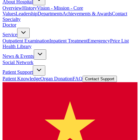
About Hospital
Overview
History
Vision - Mission - Core
Values
Leadership
Departments
Achievements & Awards
Contact
Specialty
Doctor
Service
Outpatient Examination
Inpatient Treatment
Emergency
Price List
Health Library
News & Events
Social Network
Patient Support
Patient Knowledge
Organ Donation
FAQ
Contact Support