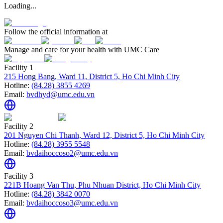
Loading...
Follow the official information at
Manage and care for your health with UMC Care
Facility 1
215 Hong Bang, Ward 11, District 5, Ho Chi Minh City
Hotline:
(84.28) 3855 4269
Email:
bvdhyd@umc.edu.vn
Facility 2
201 Nguyen Chi Thanh, Ward 12, District 5, Ho Chi Minh City
Hotline:
(84.28) 3955 5548
Email:
bvdaihoccoso2@umc.edu.vn
Facility 3
221B Hoang Van Thu, Phu Nhuan District, Ho Chi Minh City
Hotline:
(84.28) 3842 0070
Email:
bvdaihoccoso3@umc.edu.vn