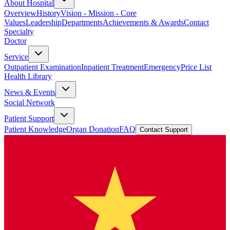
About Hospital
Overview
History
Vision - Mission - Core
Values
Leadership
Departments
Achievements & Awards
Contact
Specialty
Doctor
Service
Outpatient Examination
Inpatient Treatment
Emergency
Price List
Health Library
News & Events
Social Network
Patient Support
Patient Knowledge
Organ Donation
FAQ
Contact Support