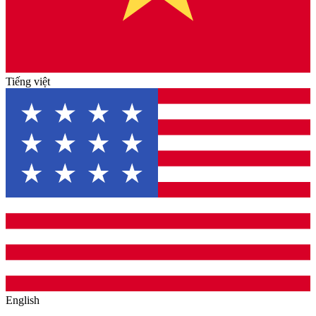
Tiếng việt
English