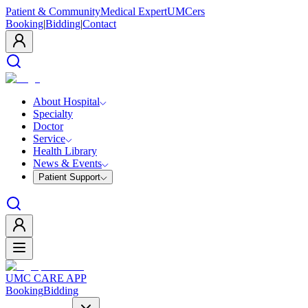
Patient & Community
Medical Expert
UMCers
Booking
|
Bidding
|
Contact
About Hospital
Specialty
Doctor
Service
Health Library
News & Events
Patient Support
UMC CARE APP
Booking
Bidding