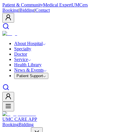
Patient & Community
Medical Expert
UMCers
Booking
|
Bidding
|
Contact
About Hospital
Specialty
Doctor
Service
Health Library
News & Events
Patient Support
UMC CARE APP
Booking
Bidding