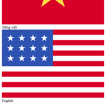
Tiếng việt
English