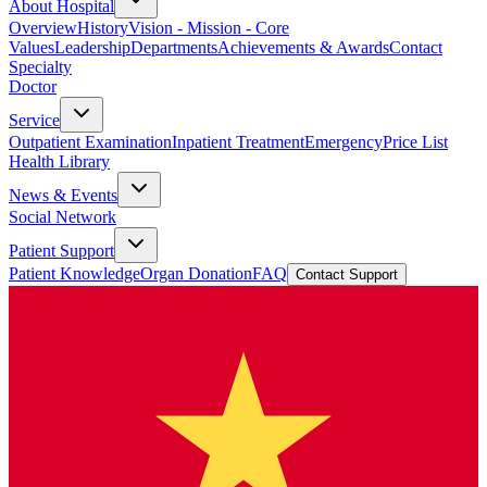
About Hospital
Overview
History
Vision - Mission - Core
Values
Leadership
Departments
Achievements & Awards
Contact
Specialty
Doctor
Service
Outpatient Examination
Inpatient Treatment
Emergency
Price List
Health Library
News & Events
Social Network
Patient Support
Patient Knowledge
Organ Donation
FAQ
Contact Support