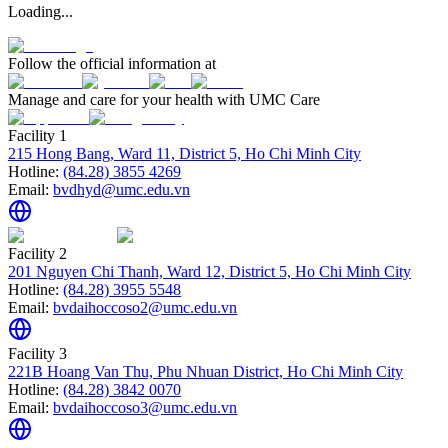
Loading...
Follow the official information at
Manage and care for your health with UMC Care
Facility 1
215 Hong Bang, Ward 11, District 5, Ho Chi Minh City
Hotline:
(84.28) 3855 4269
Email:
bvdhyd@umc.edu.vn
Facility 2
201 Nguyen Chi Thanh, Ward 12, District 5, Ho Chi Minh City
Hotline:
(84.28) 3955 5548
Email:
bvdaihoccoso2@umc.edu.vn
Facility 3
221B Hoang Van Thu, Phu Nhuan District, Ho Chi Minh City
Hotline:
(84.28) 3842 0070
Email:
bvdaihoccoso3@umc.edu.vn