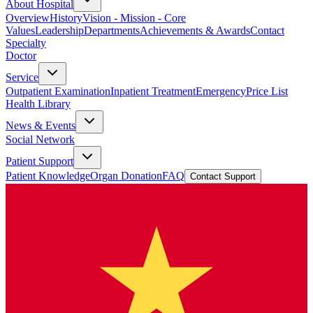
About Hospital
Overview
History
Vision - Mission - Core
Values
Leadership
Departments
Achievements & Awards
Contact
Specialty
Doctor
Service
Outpatient Examination
Inpatient Treatment
Emergency
Price List
Health Library
News & Events
Social Network
Patient Support
Patient Knowledge
Organ Donation
FAQ
Contact Support