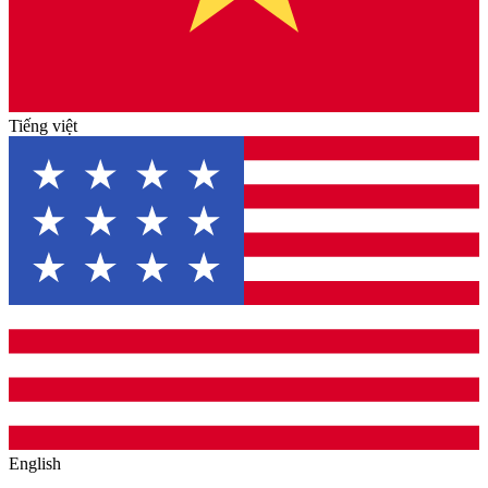
Tiếng việt
English