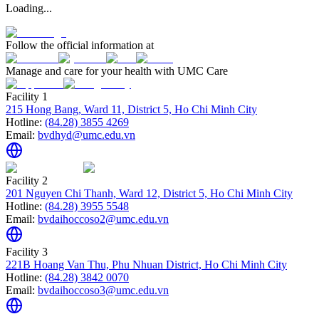
Loading...
Follow the official information at
Manage and care for your health with UMC Care
Facility 1
215 Hong Bang, Ward 11, District 5, Ho Chi Minh City
Hotline:
(84.28) 3855 4269
Email:
bvdhyd@umc.edu.vn
Facility 2
201 Nguyen Chi Thanh, Ward 12, District 5, Ho Chi Minh City
Hotline:
(84.28) 3955 5548
Email:
bvdaihoccoso2@umc.edu.vn
Facility 3
221B Hoang Van Thu, Phu Nhuan District, Ho Chi Minh City
Hotline:
(84.28) 3842 0070
Email:
bvdaihoccoso3@umc.edu.vn