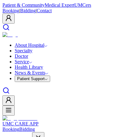
Patient & Community
Medical Expert
UMCers
Booking
|
Bidding
|
Contact
About Hospital
Specialty
Doctor
Service
Health Library
News & Events
Patient Support
UMC CARE APP
Booking
Bidding