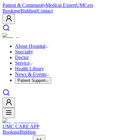
Patient & Community
Medical Expert
UMCers
Booking
|
Bidding
|
Contact
About Hospital
Specialty
Doctor
Service
Health Library
News & Events
Patient Support
UMC CARE APP
Booking
Bidding