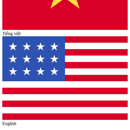
Tiếng việt
English