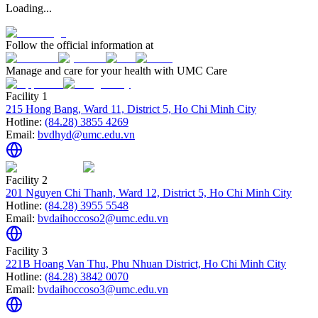
Loading...
Follow the official information at
Manage and care for your health with UMC Care
Facility 1
215 Hong Bang, Ward 11, District 5, Ho Chi Minh City
Hotline:
(84.28) 3855 4269
Email:
bvdhyd@umc.edu.vn
Facility 2
201 Nguyen Chi Thanh, Ward 12, District 5, Ho Chi Minh City
Hotline:
(84.28) 3955 5548
Email:
bvdaihoccoso2@umc.edu.vn
Facility 3
221B Hoang Van Thu, Phu Nhuan District, Ho Chi Minh City
Hotline:
(84.28) 3842 0070
Email:
bvdaihoccoso3@umc.edu.vn