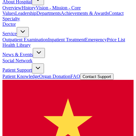
About Hospital
Overview
History
Vision - Mission - Core
Values
Leadership
Departments
Achievements & Awards
Contact
Specialty
Doctor
Service
Outpatient Examination
Inpatient Treatment
Emergency
Price List
Health Library
News & Events
Social Network
Patient Support
Patient Knowledge
Organ Donation
FAQ
Contact Support