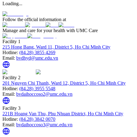
Loading...
Follow the official information at
Manage and care for your health with UMC Care
Facility 1
215 Hong Bang, Ward 11, District 5, Ho Chi Minh City
Hotline:
(84.28) 3855 4269
Email:
bvdhyd@umc.edu.vn
Facility 2
201 Nguyen Chi Thanh, Ward 12, District 5, Ho Chi Minh City
Hotline:
(84.28) 3955 5548
Email:
bvdaihoccoso2@umc.edu.vn
Facility 3
221B Hoang Van Thu, Phu Nhuan District, Ho Chi Minh City
Hotline:
(84.28) 3842 0070
Email:
bvdaihoccoso3@umc.edu.vn