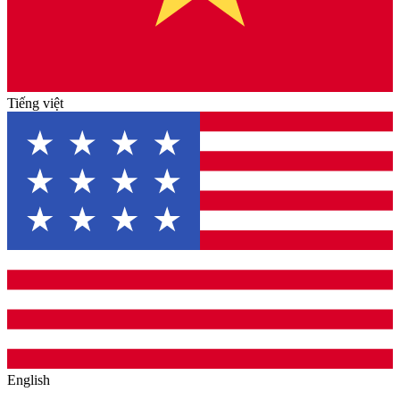
Tiếng việt
English