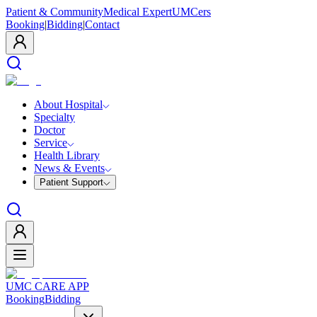
Patient & Community
Medical Expert
UMCers
Booking
|
Bidding
|
Contact
About Hospital
Specialty
Doctor
Service
Health Library
News & Events
Patient Support
UMC CARE APP
Booking
Bidding