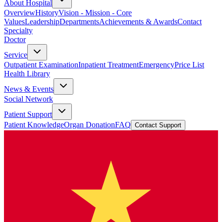
About Hospital
Overview
History
Vision - Mission - Core
Values
Leadership
Departments
Achievements & Awards
Contact
Specialty
Doctor
Service
Outpatient Examination
Inpatient Treatment
Emergency
Price List
Health Library
News & Events
Social Network
Patient Support
Patient Knowledge
Organ Donation
FAQ
Contact Support