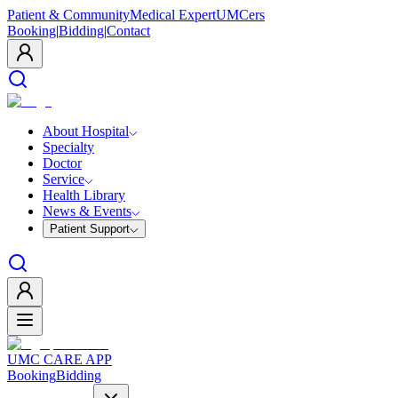
Patient & Community
Medical Expert
UMCers
Booking
|
Bidding
|
Contact
About Hospital
Specialty
Doctor
Service
Health Library
News & Events
Patient Support
UMC CARE APP
Booking
Bidding