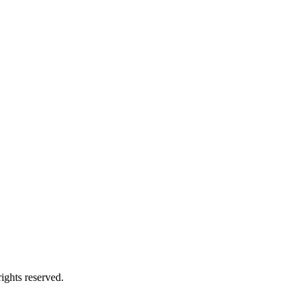
ights reserved.