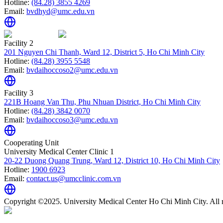
Hotline:
(84.28) 3855 4269
Email:
bvdhyd@umc.edu.vn
Facility 2
201 Nguyen Chi Thanh, Ward 12, District 5, Ho Chi Minh City
Hotline:
(84.28) 3955 5548
Email:
bvdaihoccoso2@umc.edu.vn
Facility 3
221B Hoang Van Thu, Phu Nhuan District, Ho Chi Minh City
Hotline:
(84.28) 3842 0070
Email:
bvdaihoccoso3@umc.edu.vn
Cooperating Unit
University Medical Center Clinic 1
20-22 Duong Quang Trung, Ward 12, District 10, Ho Chi Minh City
Hotline:
1900 6923
Email:
contact.us@umcclinic.com.vn
Copyright ©2025. University Medical Center Ho Chi Minh City. All r