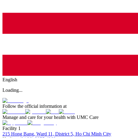
English
Loading...
Follow the official information at
Manage and care for your health with UMC Care
Facility 1
215 Hong Bang, Ward 11, District 5, Ho Chi Minh City