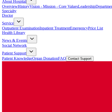
About Hospital
Overview
History
Vision - Mission - Core Values
Leadership
Departmen
Specialty
Doctor
Service
Outpatient Examination
Inpatient Treatment
Emergency
Price List
Health Library
News & Events
Social Network
Patient Support
Patient Knowledge
Organ Donation
FAQ
Contact Support