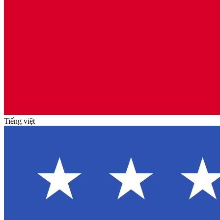
Tiếng việt